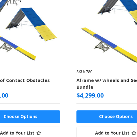
SKU: 780
 of Contact Obstacles
Aframe w/ wheels and S
Bundle
.00
$4,299.00
Choose Options
Choose Options
Add to Your List
Add to Your List