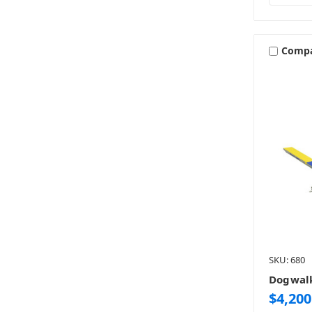
Comp
SKU: 680
Dogwal
$4,200