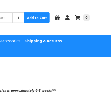
0
Add to Cart
 Accessories
Shipping & Returns
acles is approximately
6-8 weeks
**