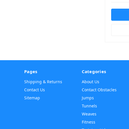
Pages
Categories
Shipping & Returns
About Us
Contact Us
Contact Obstacles
Sitemap
Jumps
Tunnels
Weaves
Fitness