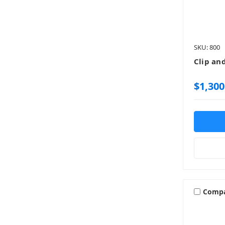
SKU: 800
Clip an
$1,300
Comp