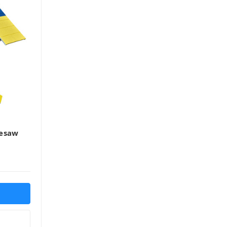
eesaw