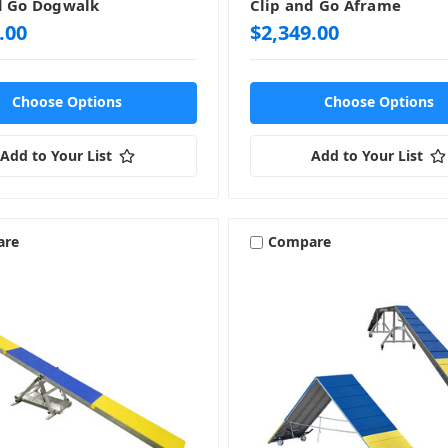
d Go Dogwalk
Clip and Go Aframe
.00
$2,349.00
Choose Options
Choose Options
Add to Your List
Add to Your List
are
Compare