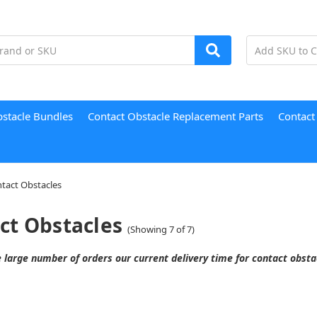
bstacle Bundles
Contact Obstacle Replacement Parts
Contact
tact Obstacles
ct Obstacles
(Showing 7 of 7)
 large number of orders our current delivery time for contact obst