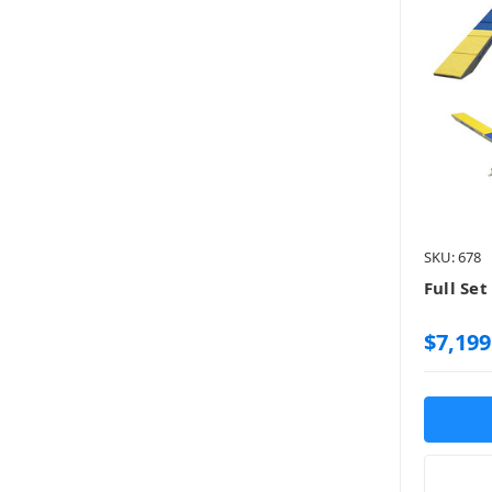
SKU: 678
Full Set
$7,199