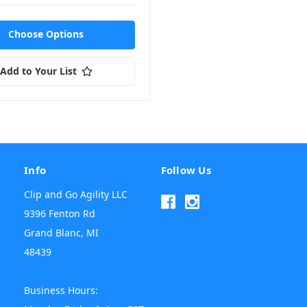
Choose Options
Add to Your List
Info
Follow Us
Clip and Go Agility LLC
9396 Fenton Rd
Grand Blanc, MI
48439
Business Hours: