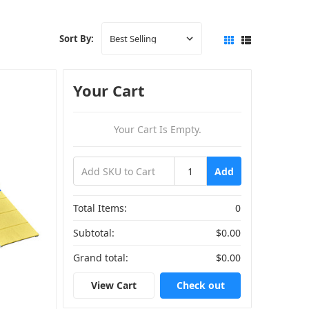
Sort By:
Your Cart
Your Cart Is Empty.
Add
Total Items:
0
Subtotal:
$0.00
Grand total:
$0.00
View Cart
Check out