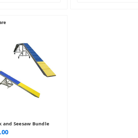
are
k and Seesaw Bundle
.00