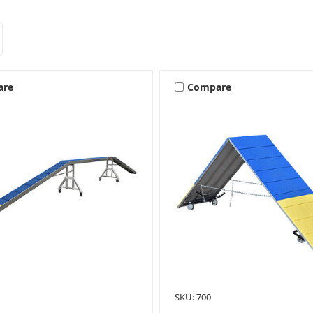
are
Compare
SKU: 700