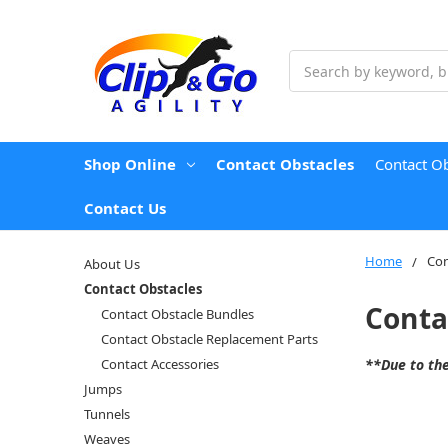
Search
Shop Online
Contact Obstacles
Contact O
Contact Us
Home
Con
About Us
Contact Obstacles
Conta
Contact Obstacle Bundles
Contact Obstacle Replacement Parts
Contact Accessories
**Due to the
Jumps
Tunnels
Weaves