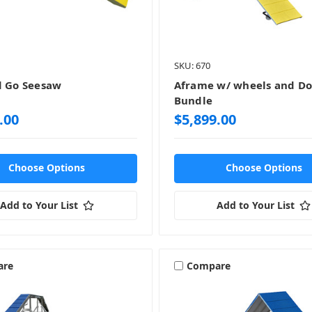
SKU: 670
d Go Seesaw
Aframe w/ wheels and D
Bundle
.00
$5,899.00
Choose Options
Choose Options
Add to Your List
Add to Your List
are
Compare