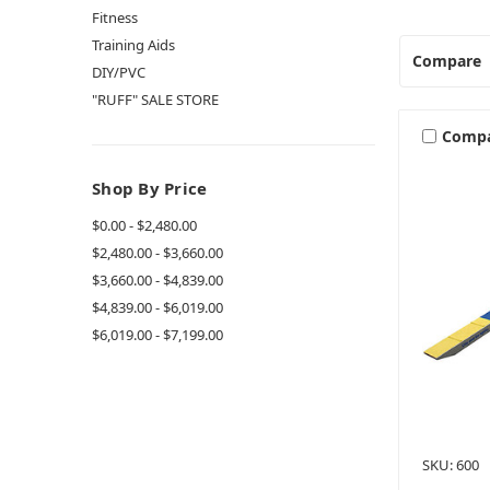
Fitness
Training Aids
Compare
DIY/PVC
"RUFF" SALE STORE
Comp
Shop By Price
$0.00 - $2,480.00
$2,480.00 - $3,660.00
$3,660.00 - $4,839.00
$4,839.00 - $6,019.00
$6,019.00 - $7,199.00
SKU: 600