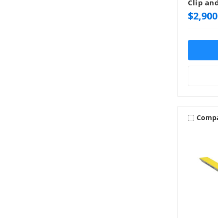
Clip an
$2,900
Comp