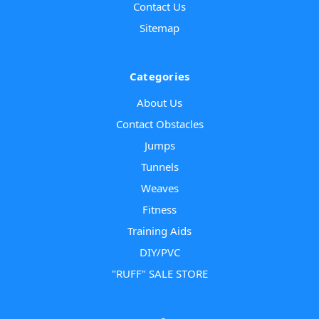
Contact Us
Sitemap
Categories
About Us
Contact Obstacles
Jumps
Tunnels
Weaves
Fitness
Training Aids
DIY/PVC
"RUFF" SALE STORE