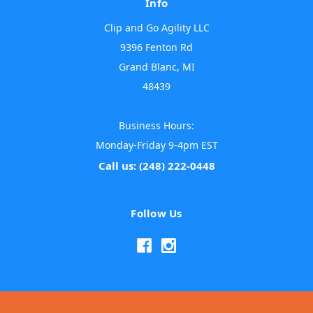
Info
Clip and Go Agility LLC
9396 Fenton Rd
Grand Blanc, MI
48439
Business Hours:
Monday-Friday 9-4pm EST
Call us: (248) 222-0448
Follow Us