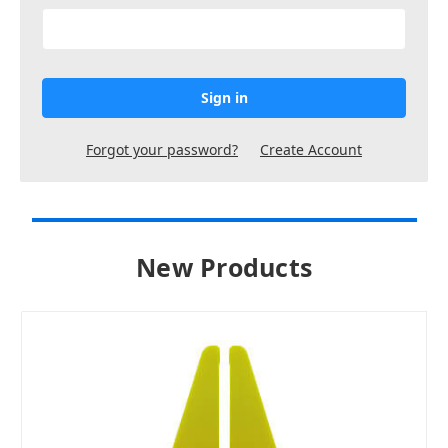
Forgot your password?
Create Account
New Products