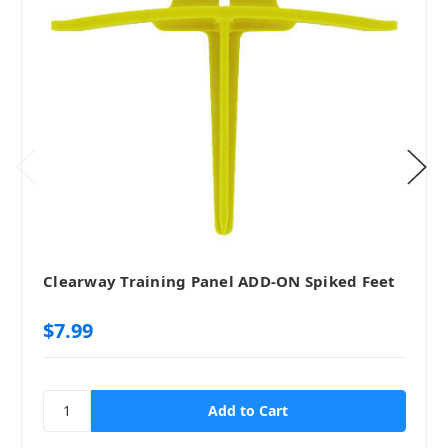
Clearway Training Panel ADD-ON Spiked Feet
$7.99