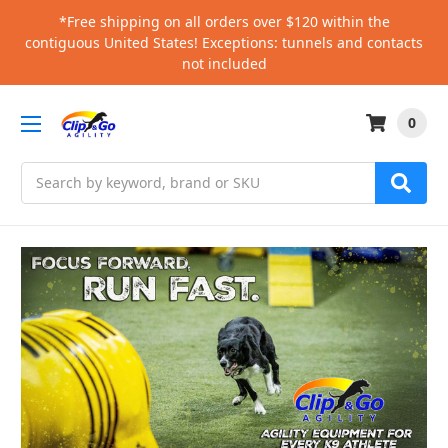
*Free shipping on all orders over $120 within the
contiguous United States! Exceptions: tunnels and contacts
not included
0
Search