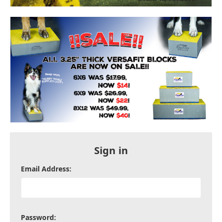
Sign in
Email Address:
Password: