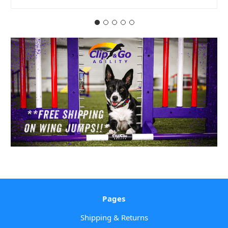
Pages
Shipping & Returns