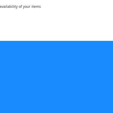
vailability of your items