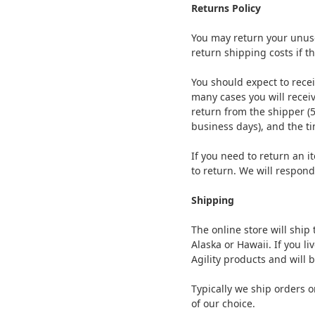
Returns Policy
You may return your unused
return shipping costs if th
You should expect to recei
many cases you will receiv
return from the shipper (5
business days), and the ti
If you need to return an 
to return. We will respond
Shipping
The online store will ship
Alaska or Hawaii. If you li
Agility products and will 
Typically we ship orders 
of our choice.