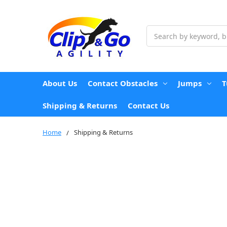
Search
About Us
Contact Obstacles
Jumps
T
Shipping & Returns
Contact Us
Home
Shipping & Returns