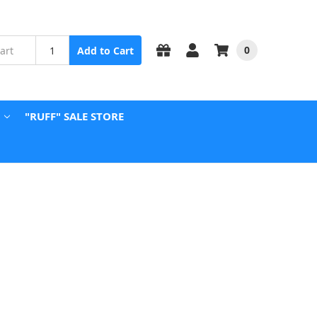
0
Add to Cart
"RUFF" SALE STORE