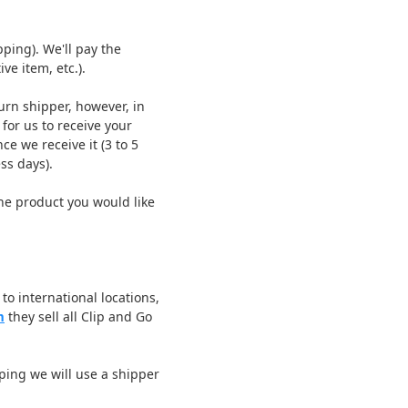
ping). We'll pay the
ve item, etc.).
urn shipper, however, in
for us to receive your
ce we receive it (3 to 5
ss days).
he product you would like
to international locations,
m
they sell all Clip and Go
ping we will use a shipper