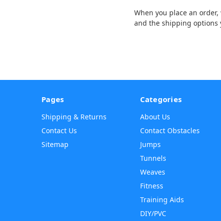
When you place an order, w
and the shipping options 
Pages
Categories
Shipping & Returns
About Us
Contact Us
Contact Obstacles
Sitemap
Jumps
Tunnels
Weaves
Fitness
Training Aids
DIY/PVC