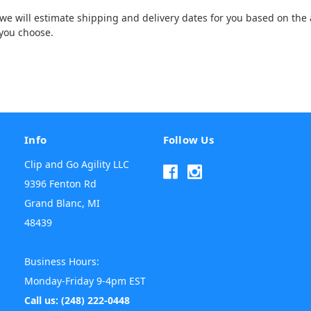
e will estimate shipping and delivery dates for you based on the a
you choose.
Info
Follow Us
Clip and Go Agility LLC
9396 Fenton Rd
Grand Blanc, MI
48439
Business Hours:
Monday-Friday 9-4pm EST
Call us: (248) 222-0448