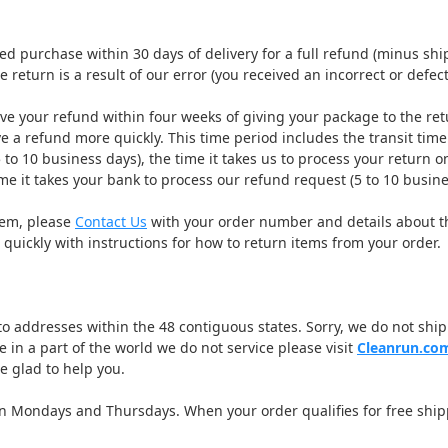
 purchase within 30 days of delivery for a full refund (minus ship
e return is a result of our error (you received an incorrect or defecti
ve your refund within four weeks of giving your package to the ret
e a refund more quickly. This time period includes the transit time 
 to 10 business days), the time it takes us to process your return on
me it takes your bank to process our refund request (5 to 10 busine
item, please
Contact Us
with your order number and details about t
 quickly with instructions for how to return items from your order.
 to addresses within the 48 contiguous states. Sorry, we do not ship 
ve in a part of the world we do not service please visit
Cleanrun.co
be glad to help you.
on Mondays and Thursdays. When your order qualifies for free ship