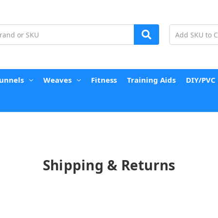
unnels
Weaves
Fitness
Training Aids
DIY/PVC
Shipping & Returns