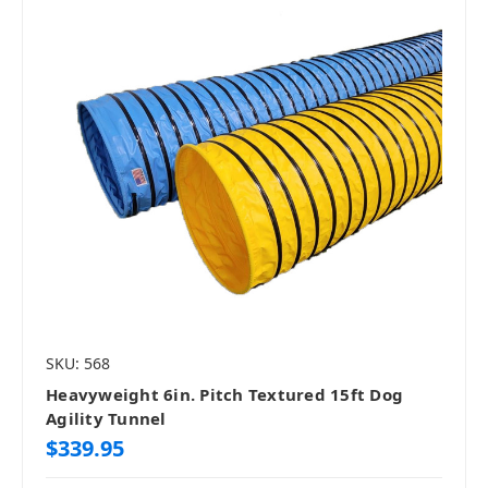
SKU: 568
Heavyweight 6in. Pitch Textured 15ft Dog
Agility Tunnel
$339.95