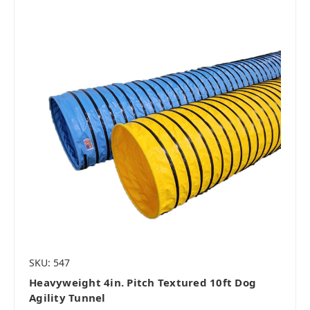
SKU: 547
Heavyweight 4in. Pitch Textured 10ft Dog
Agility Tunnel