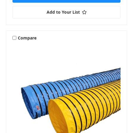
Add to Your List
Compare