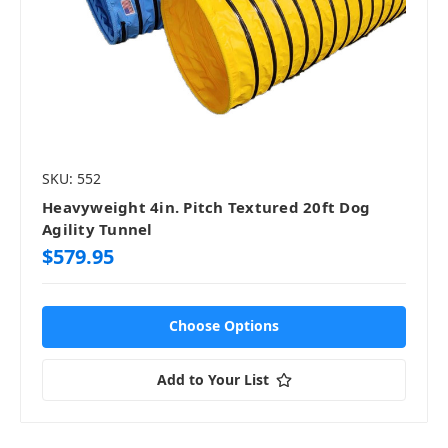
SKU: 552
Heavyweight 4in. Pitch Textured 20ft Dog
Agility Tunnel
$579.95
Choose Options
Add to Your List