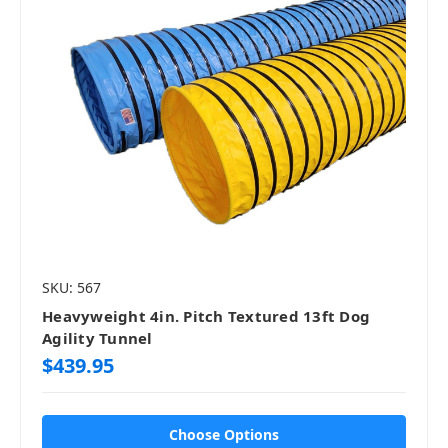
SKU: 567
Heavyweight 4in. Pitch Textured 13ft Dog
Agility Tunnel
$439.95
Choose Options