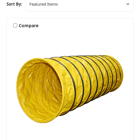
Sort By:
Compare