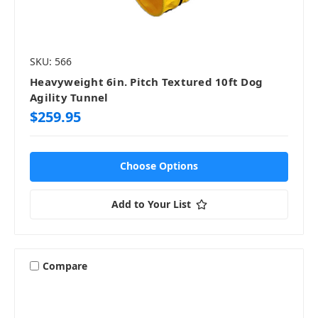
SKU: 566
Heavyweight 6in. Pitch Textured 10ft Dog
Agility Tunnel
$259.95
Choose Options
Add to Your List
Compare