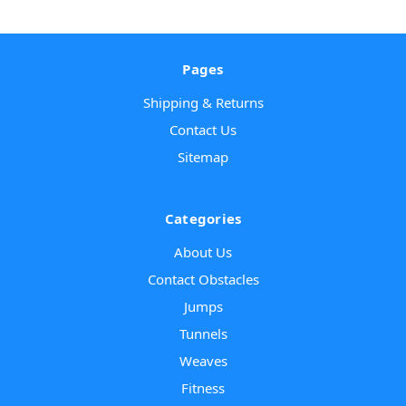
Pages
Shipping & Returns
Contact Us
Sitemap
Categories
About Us
Contact Obstacles
Jumps
Tunnels
Weaves
Fitness