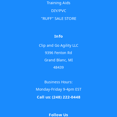
Training Aids
DIY/PVC
"RUFF" SALE STORE
Info
Clip and Go Agility LLC
9396 Fenton Rd
Grand Blanc, MI
48439
Business Hours:
Monday-Friday 9-4pm EST
Call us: (248) 222-0448
Follow Us