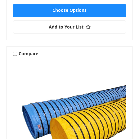
Choose Options
Add to Your List
Compare