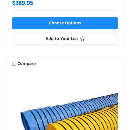
$389.95
Choose Options
Add to Your List
Compare