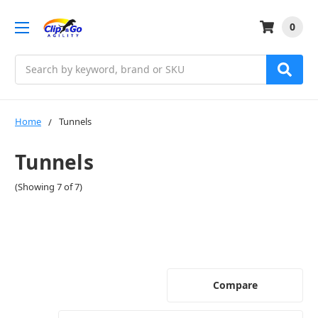
0
Search
Home
Tunnels
Tunnels
(Showing 7 of 7)
Compare