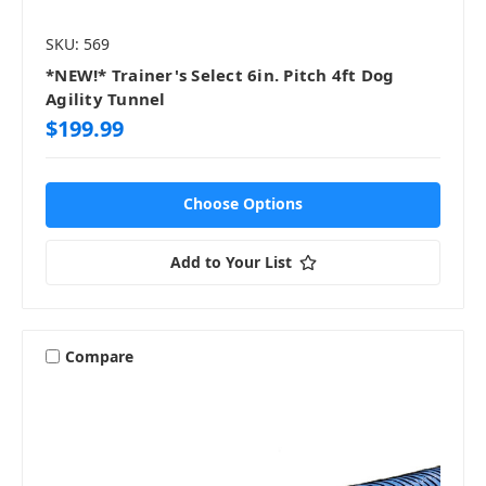
SKU: 569
*NEW!* Trainer's Select 6in. Pitch 4ft Dog
Agility Tunnel
$199.99
Choose Options
Add to Your List
Compare