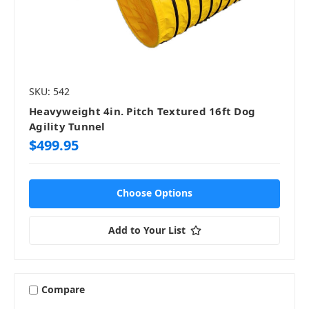
SKU: 542
Heavyweight 4in. Pitch Textured 16ft Dog
Agility Tunnel
$499.95
Choose Options
Add to Your List
Compare