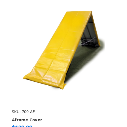
SKU: 700-AF
Aframe Cover