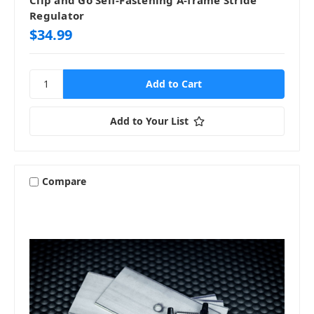
Regulator
$34.99
Add to Your List
Compare