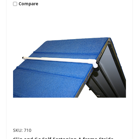
Compare
SKU: 710
Clip and Go Self-Fastening A-frame Stride