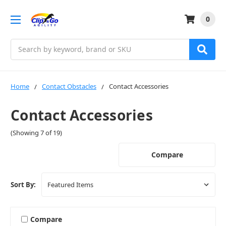
0
Search
Home
Contact Obstacles
Contact Accessories
Contact Accessories
(Showing 7 of 19)
Compare
Sort By:
Compare