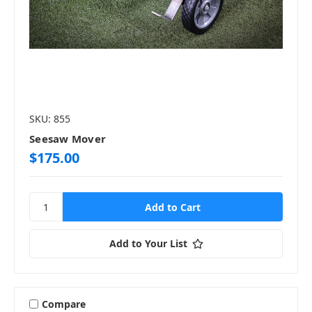
SKU: 855
Seesaw Mover
$175.00
Add to Your List
Compare