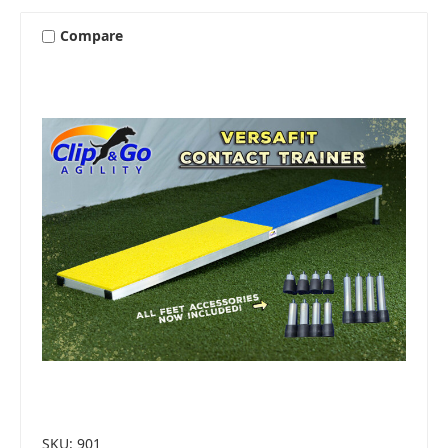
Compare
SKU: 901