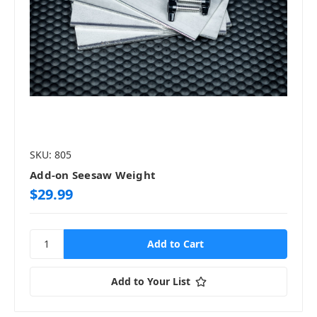
SKU: 805
Add-on Seesaw Weight
$29.99
Add to Your List