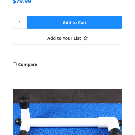
$79.99
Add to Your List
Compare