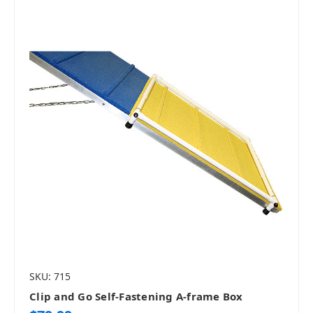
SKU: 715
Clip and Go Self-Fastening A-frame Box