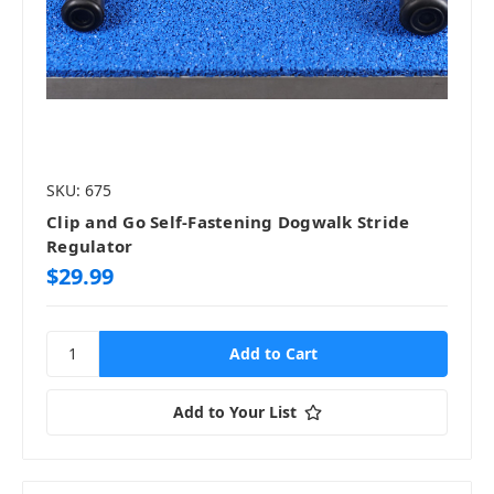
SKU: 675
Clip and Go Self-Fastening Dogwalk Stride
Regulator
$29.99
Add to Your List