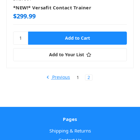
*NEW!* Versafit Contact Trainer
$299.99
Add to Your List
Previous
1
2
Pages
Shipping & Returns
Contact Us