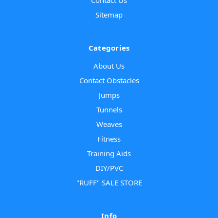
Sitemap
Categories
About Us
Contact Obstacles
Jumps
Tunnels
Weaves
Fitness
Training Aids
DIY/PVC
"RUFF" SALE STORE
Info