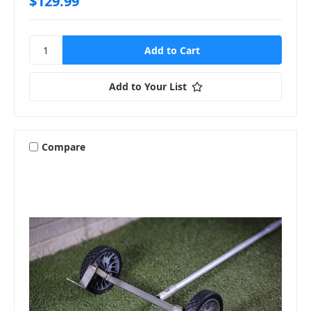
$129.99
Add to Your List
Compare