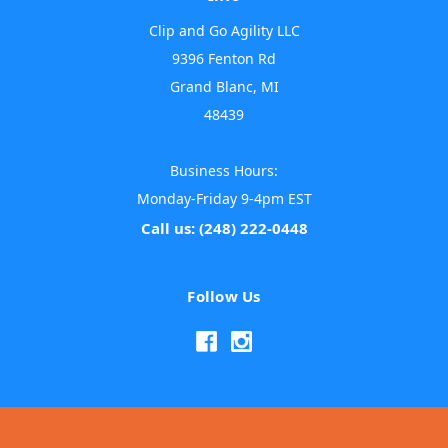
Clip and Go Agility LLC
9396 Fenton Rd
Grand Blanc, MI
48439
Business Hours:
Monday-Friday 9-4pm EST
Call us: (248) 222-0448
Follow Us