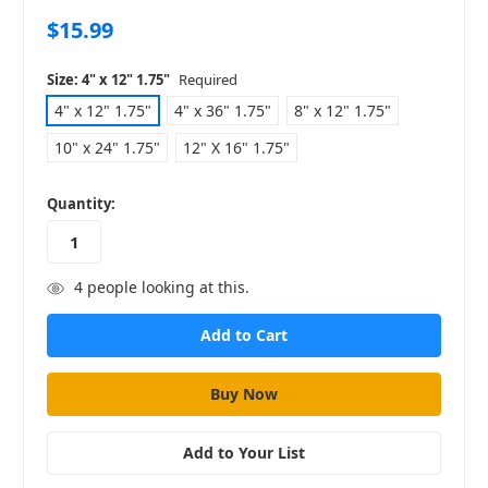
$15.99
Size:
4" x 12" 1.75"
Required
4" x 12" 1.75"
4" x 36" 1.75"
8" x 12" 1.75"
10" x 24" 1.75"
12" X 16" 1.75"
in
Quantity:
stock
4
people looking at this.
Add to Your List