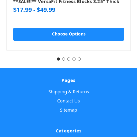
**SALE!!** VersaFit Fitness Blocks 3.25" Thick
$17.99 - $49.99
Choose Options
Pages
Shipping & Returns
Contact Us
Sitemap
Categories