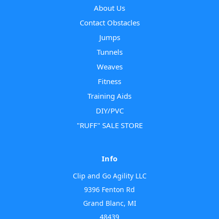
About Us
Contact Obstacles
Jumps
Tunnels
Weaves
Fitness
Training Aids
DIY/PVC
"RUFF" SALE STORE
Info
Clip and Go Agility LLC
9396 Fenton Rd
Grand Blanc, MI
48439