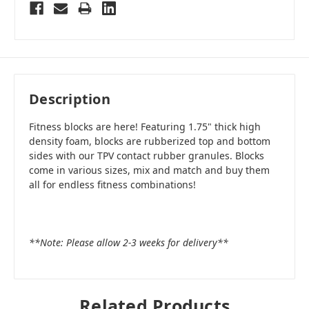
Description
Fitness blocks are here! Featuring 1.75" thick high
density foam, blocks are rubberized top and bottom
sides with our TPV contact rubber granules. Blocks
come in various sizes, mix and match and buy them
all for endless fitness combinations!
**Note: Please allow 2-3 weeks for delivery**
Related Products