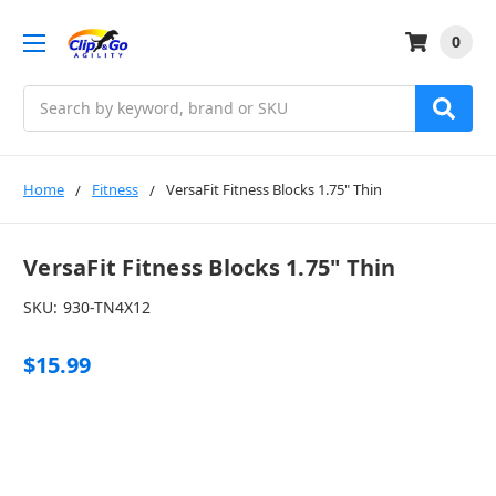
0
Search
Home
Fitness
VersaFit Fitness Blocks 1.75" Thin
VersaFit Fitness Blocks 1.75" Thin
SKU:
930-TN4X12
$15.99