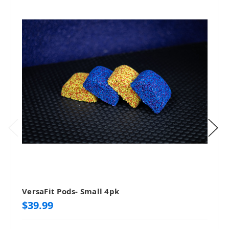
VersaFit Pods- Small 4pk
$39.99