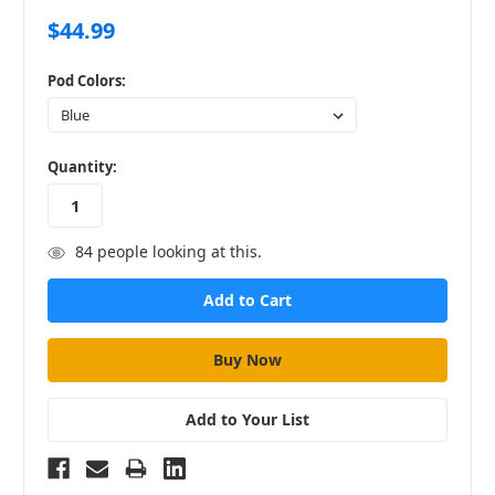
$44.99
Pod Colors:
in
Quantity:
stock
84
people looking at this.
Add to Your List