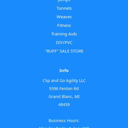
Tunnels
Weaves
Fitness
Training Aids
DIY/PVC
"RUFF" SALE STORE
Info
Clip and Go Agility LLC
9396 Fenton Rd
Grand Blanc, MI
48439
Business Hours: