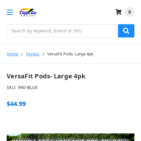
0
Search
Home
Fitness
VersaFit Pods- Large 4pk
VersaFit Pods- Large 4pk
SKU:
940-BLUE
$44.99