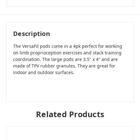
Description
The VersaFit pods come in a 4pk perfect for working
on limb proprioception exercises and stack training
coordination. The large pods are 3.5" x 4" and are
made of TPV rubber granules. They are great for
indoor and outdoor surfaces.
Related Products