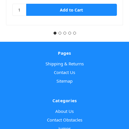
Pages
Shipping & Returns
Contact Us
Sitemap
Categories
About Us
Contact Obstacles
Jumps