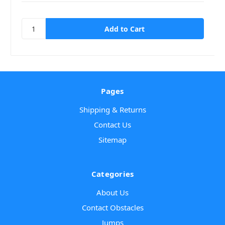
Pages
Shipping & Returns
Contact Us
Sitemap
Categories
About Us
Contact Obstacles
Jumps