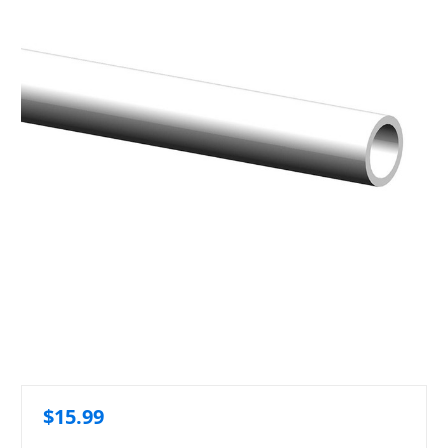
$15.99