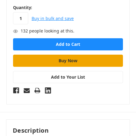
in
Quantity:
stock
Buy in bulk and save
132
people looking at this.
Add to Your List
Description