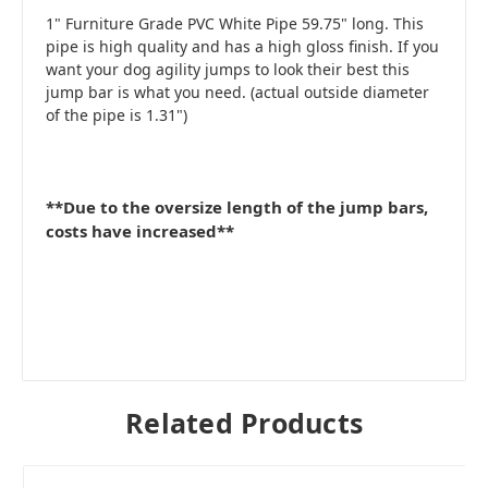
1" Furniture Grade PVC White Pipe 59.75" long. This
pipe is high quality and has a high gloss finish. If you
want your dog agility jumps to look their best this
jump bar is what you need. (actual outside diameter
of the pipe is 1.31")
**Due to the oversize length of the jump bars,
costs have increased**
Related Products