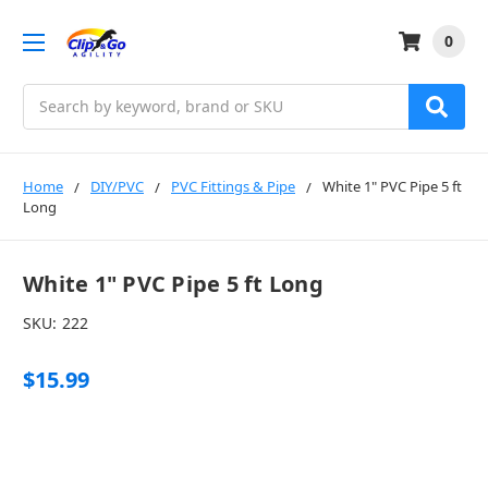
0
Search
Home
DIY/PVC
PVC Fittings & Pipe
White 1" PVC Pipe 5 ft
Long
White 1" PVC Pipe 5 ft Long
SKU:
222
$15.99