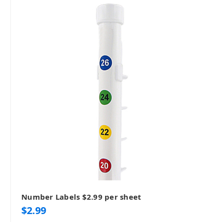
Number Labels $2.99 per sheet
$2.99