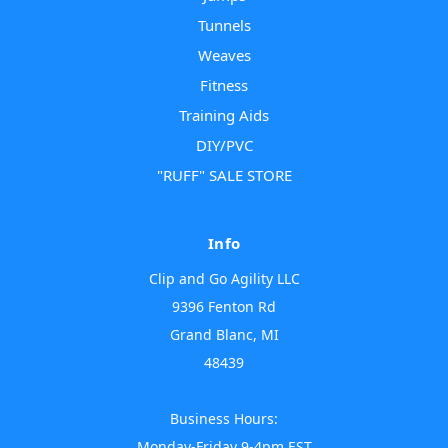
Tunnels
Weaves
Fitness
Training Aids
DIY/PVC
"RUFF" SALE STORE
Info
Clip and Go Agility LLC
9396 Fenton Rd
Grand Blanc, MI
48439
Business Hours:
Monday-Friday 9-4pm EST