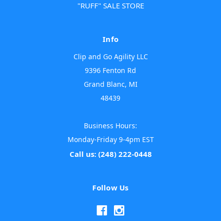
"RUFF" SALE STORE
Info
Clip and Go Agility LLC
9396 Fenton Rd
Grand Blanc, MI
48439
Business Hours:
Monday-Friday 9-4pm EST
Call us: (248) 222-0448
Follow Us