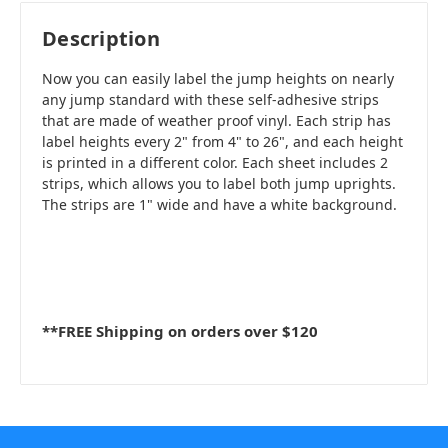
Description
Now you can easily label the jump heights on nearly
any jump standard with these self-adhesive strips
that are made of weather proof vinyl. Each strip has
label heights every 2" from 4" to 26", and each height
is printed in a different color. Each sheet includes 2
strips, which allows you to label both jump uprights.
The strips are 1" wide and have a white background.
**FREE Shipping on orders over $120