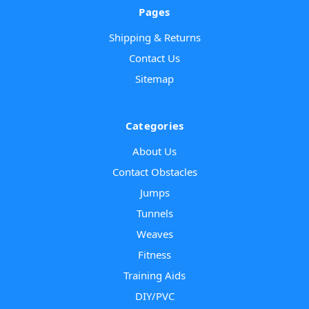
Pages
Shipping & Returns
Contact Us
Sitemap
Categories
About Us
Contact Obstacles
Jumps
Tunnels
Weaves
Fitness
Training Aids
DIY/PVC