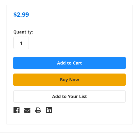
$2.99
in
Quantity:
stock
Add to Your List