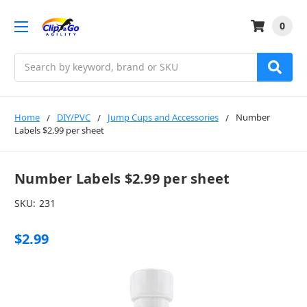
0
Search
Home
DIY/PVC
Jump Cups and Accessories
Number
Labels $2.99 per sheet
Number Labels $2.99 per sheet
SKU:
231
$2.99