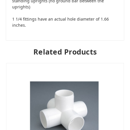
standing uprights (no ground bar between the
uprights)
1 1/4 fittings have an actual hole diameter of 1.66
inches.
Related Products