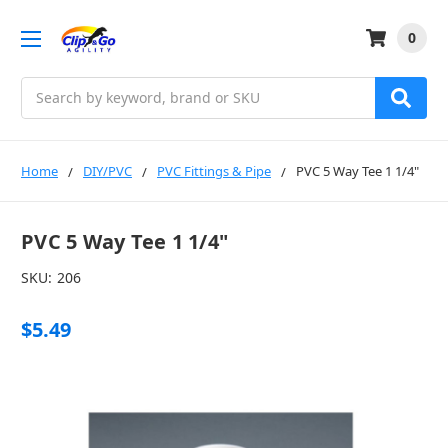
0
Search
Home
DIY/PVC
PVC Fittings & Pipe
PVC 5 Way Tee 1 1/4"
PVC 5 Way Tee 1 1/4"
SKU:
206
$5.49