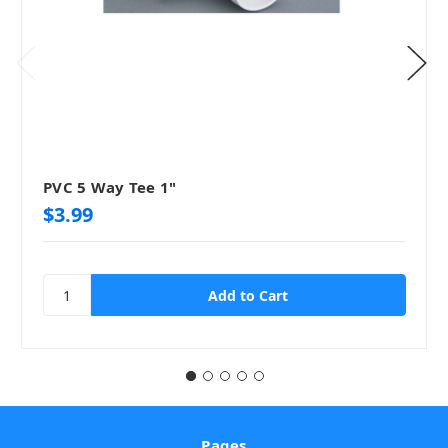
PVC 5 Way Tee 1"
$3.99
Pages