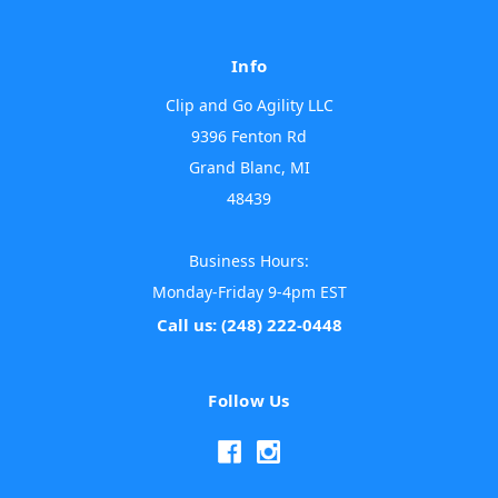
Info
Clip and Go Agility LLC
9396 Fenton Rd
Grand Blanc, MI
48439
Business Hours:
Monday-Friday 9-4pm EST
Call us: (248) 222-0448
Follow Us