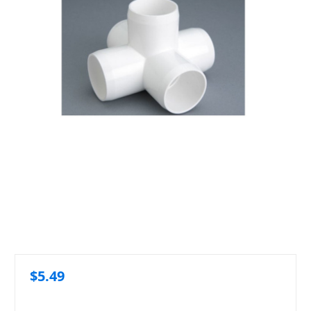
$5.49