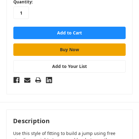
in
Quantity:
stock
Add to Your List
Description
Use this style of fitting to build a jump using free