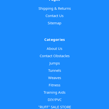
Shipping & Returns
Contact Us
Sitemap
Categories
About Us
Contact Obstacles
Jumps
Tunnels
Weaves
Fitness
Training Aids
DIY/PVC
"RUFF" SALE STORE