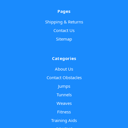
Pages
Shipping & Returns
Contact Us
Sitemap
Categories
About Us
Contact Obstacles
Jumps
Tunnels
Weaves
Fitness
Training Aids