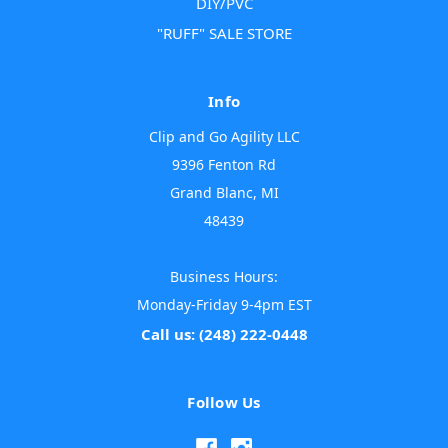
DIY/PVC
"RUFF" SALE STORE
Info
Clip and Go Agility LLC
9396 Fenton Rd
Grand Blanc, MI
48439
Business Hours:
Monday-Friday 9-4pm EST
Call us: (248) 222-0448
Follow Us