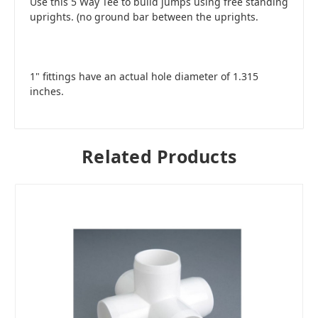
Use this 5 Way Tee to build jumps using free standing
uprights. (no ground bar between the uprights.
1" fittings have an actual hole diameter of 1.315
inches.
Related Products