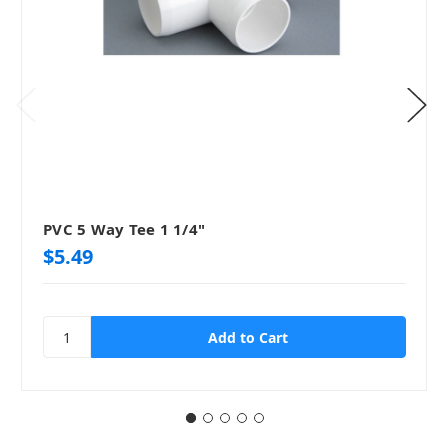
PVC 5 Way Tee 1 1/4"
$5.49