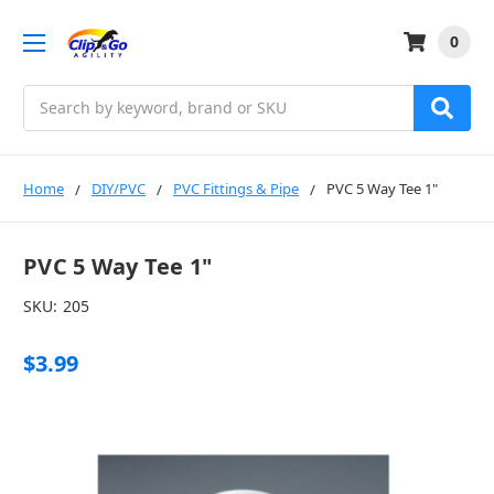
0
Search
Home
DIY/PVC
PVC Fittings & Pipe
PVC 5 Way Tee 1"
PVC 5 Way Tee 1"
SKU:
205
$3.99