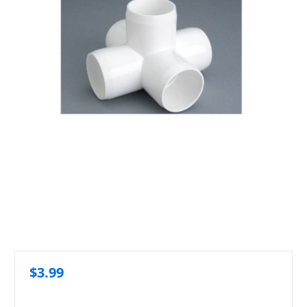
$3.99