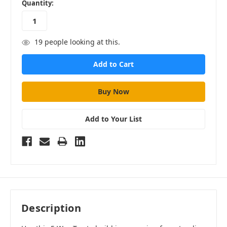
in
Quantity:
stock
19
people looking at this.
Add to Your List
Description