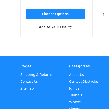
Choose Options
Add to Your List
Pages
Categories
Shipping & Returns
About Us
Contact Us
Contact Obstacles
Sitemap
Jumps
Tunnels
Weaves
Fitness