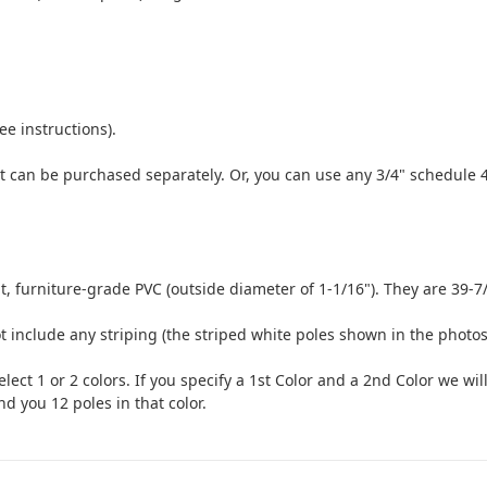
ee instructions).
t can be purchased separately. Or, you can use any 3/4" schedule 4
 furniture-grade PVC (outside diameter of 1-1/16"). They are 39-7/
t include any striping (the striped white poles shown in the photo
lect 1 or 2 colors. If you specify a 1st Color and a 2nd Color we wil
end you 12 poles in that color.