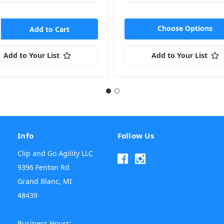
Choose Options
Add to Your List
Add to Your List
Info
Follow Us
Clip and Go Agility LLC
9396 Fenton Rd
Grand Blanc, MI
48439
Business Hours: