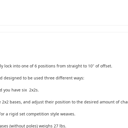
lock into one of 6 positions from straight to 10" of offset.
d designed to be used three different ways:
d you have six 2x2s.
 2x2 bases, and adjust their position to the desired amount of cha
or a rigid set competition style weaves.
ases (without poles) weighs 27 lbs.