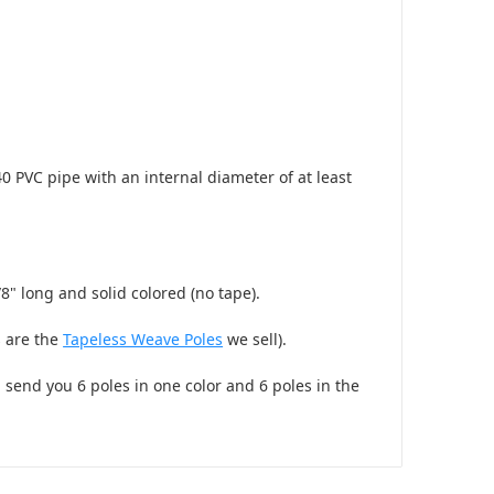
0 PVC pipe with an internal diameter of at least
8" long and solid colored (no tape).
s are the
Tapeless Weave Poles
we sell).
l send you 6 poles in one color and 6 poles in the