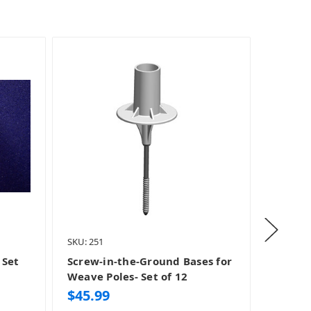
SKU: 251
SKU: 360
 Set
Screw-in-the-Ground Bases for
Clip an
Weave Poles- Set of 12
Wing 
$45.99
$149.