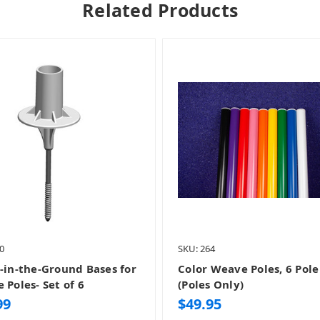
Related Products
0
SKU: 264
-in-the-Ground Bases for
Color Weave Poles, 6 Pole
 Poles- Set of 6
(Poles Only)
99
$49.95