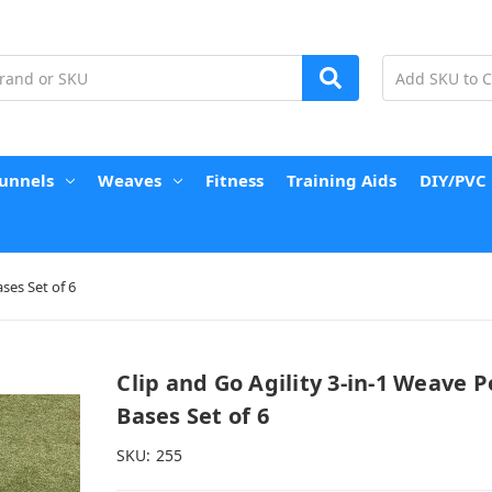
unnels
Weaves
Fitness
Training Aids
DIY/PVC
ses Set of 6
Clip and Go Agility 3-in-1 Weave P
Bases Set of 6
SKU:
255