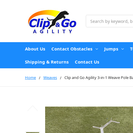
Search
About Us
Contact Obstacles
Jumps
T
Shipping & Returns
Contact Us
Home
Weaves
Clip and Go Agility 3-in-1 Weave Pole Ba