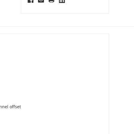
nnel offset