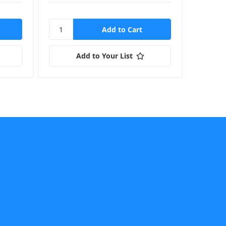
Add to Your List