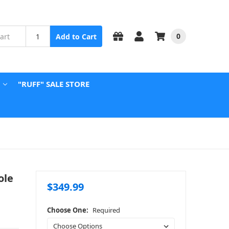
0
Add to Cart
"RUFF" SALE STORE
ole
$349.99
Choose One:
Required