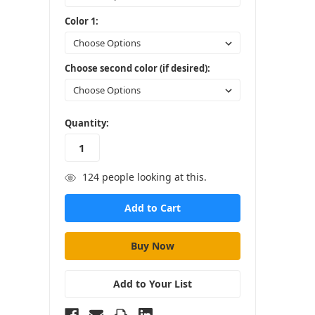
Color 1:
Choose second color (if desired):
in
Quantity:
stock
124
people looking at this.
Add to Your List