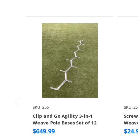
SKU: 256
SKU: 25
Clip and Go Agility 3-in-1
Screw
Weave Pole Bases Set of 12
Weave
$649.99
$24.