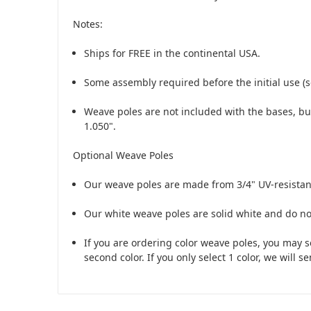
Notes:
Ships for FREE in the continental USA.
Some assembly required before the initial use (s
Weave poles are
not
included with the bases, bu
1.050".
Optional Weave Poles
Our weave poles are made from 3/4" UV-resistant,
Our white weave poles are solid white and do no
If you are ordering color weave poles, you may se
second color. If you only select 1 color, we will s