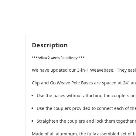
Description
****Allow 2 weeks for delivery****
We have updated our 3-in-1 Weavebase. They easily 
Clip and Go Weave Pole Bases are spaced at 24" an
Use the bases without attaching the couplers an
Use the couplers provided to connect each of the
Straighten the couplers and lock them together f
Made of all aluminum, the fully assembled set of b