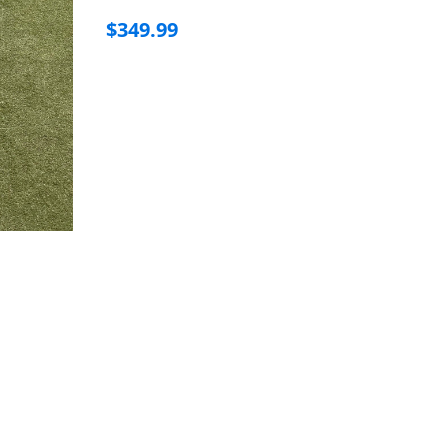
$349.99