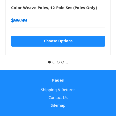
Color Weave Poles, 12 Pole Set (Poles Only)
$99.99
Choose Options
Pages
Shipping & Returns
Contact Us
Sitemap