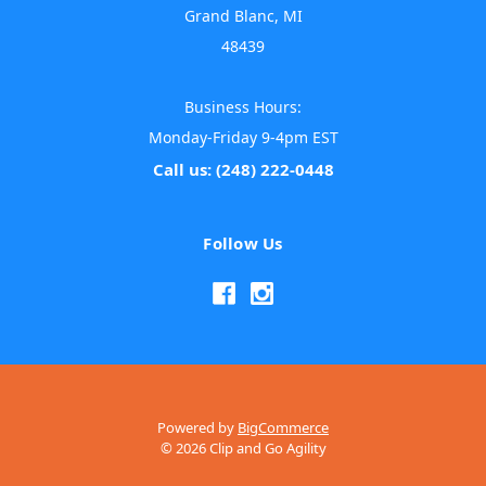
Grand Blanc, MI
48439
Business Hours:
Monday-Friday 9-4pm EST
Call us: (248) 222-0448
Follow Us
Powered by
BigCommerce
© 2026 Clip and Go Agility