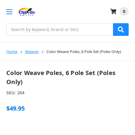
0
Search
Home
Weaves
Color Weave Poles, 6 Pole Set (Poles Only)
Color Weave Poles, 6 Pole Set (Poles
Only)
SKU:
264
$49.95