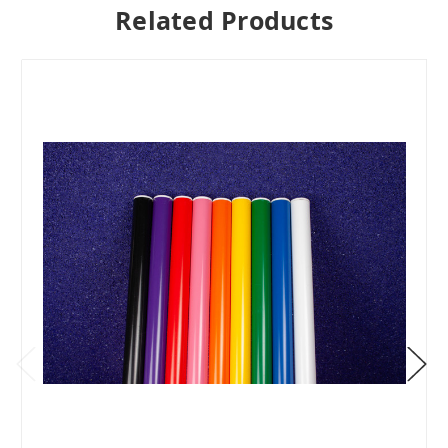
Related Products