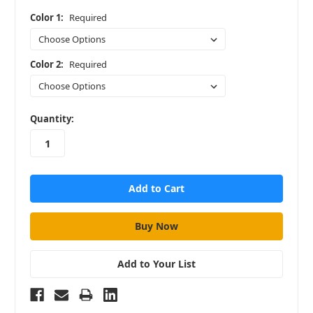
Color 1:
Required
Color 2:
Required
in
Quantity:
stock
Add to Your List