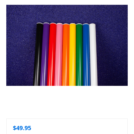
$49.95