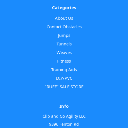
Categories
About Us
Contact Obstacles
Jumps
Tunnels
Weaves
Fitness
Training Aids
DIY/PVC
"RUFF" SALE STORE
Info
Clip and Go Agility LLC
9396 Fenton Rd