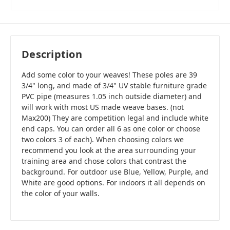
Description
Add some color to your weaves! These poles are 39
3/4" long, and made of 3/4" UV stable furniture grade
PVC pipe (measures 1.05 inch outside diameter) and
will work with most US made weave bases. (not
Max200) They are competition legal and include white
end caps. You can order all 6 as one color or choose
two colors 3 of each). When choosing colors we
recommend you look at the area surrounding your
training area and chose colors that contrast the
background. For outdoor use Blue, Yellow, Purple, and
White are good options. For indoors it all depends on
the color of your walls.