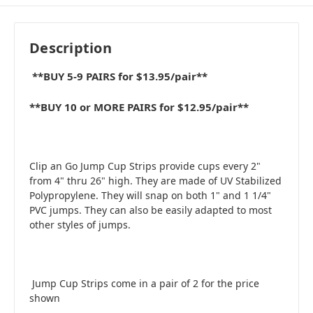
Description
**BUY 5-9 PAIRS for $13.95/pair**
**BUY 10 or MORE PAIRS for $12.95/pair**
Clip an Go Jump Cup Strips provide cups every 2"
from 4" thru 26" high. They are made of UV Stabilized
Polypropylene. They will snap on both 1" and 1 1/4"
PVC jumps. They can also be easily adapted to most
other styles of jumps.
Jump Cup Strips come in a pair of 2 for the price
shown