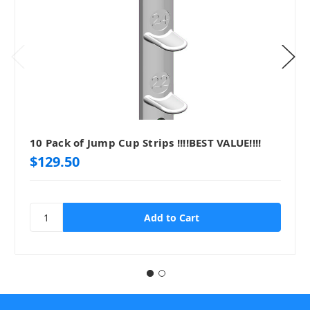
10 Pack of Jump Cup Strips !!!!BEST VALUE!!!!
$129.50