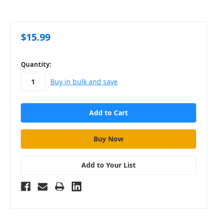
$15.99
in
Quantity:
stock
Buy in bulk and save
Add to Your List