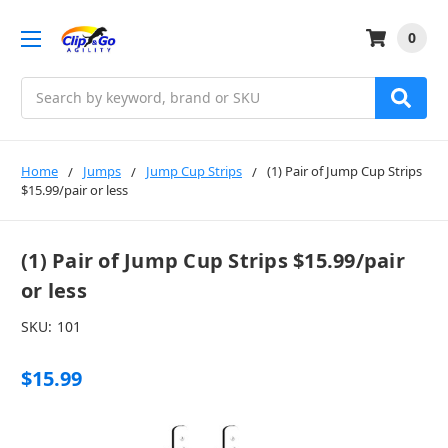
0
Search
Home
Jumps
Jump Cup Strips
(1) Pair of Jump Cup Strips
$15.99/pair or less
(1) Pair of Jump Cup Strips $15.99/pair
or less
SKU:
101
$15.99