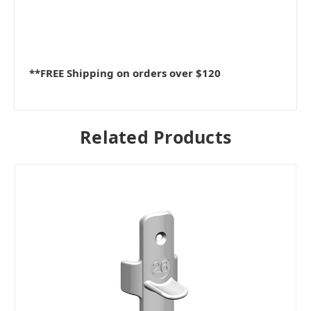
**FREE Shipping on orders over $120
Related Products