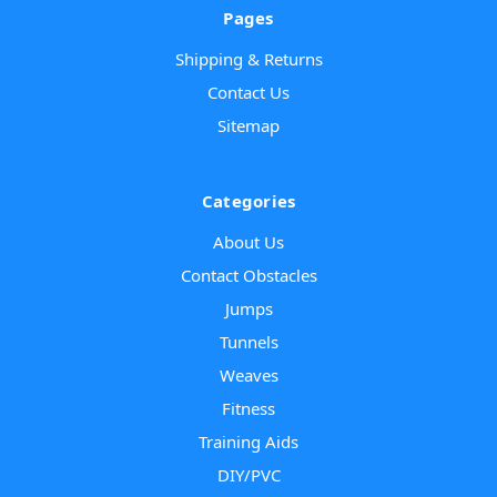
Pages
Shipping & Returns
Contact Us
Sitemap
Categories
About Us
Contact Obstacles
Jumps
Tunnels
Weaves
Fitness
Training Aids
DIY/PVC