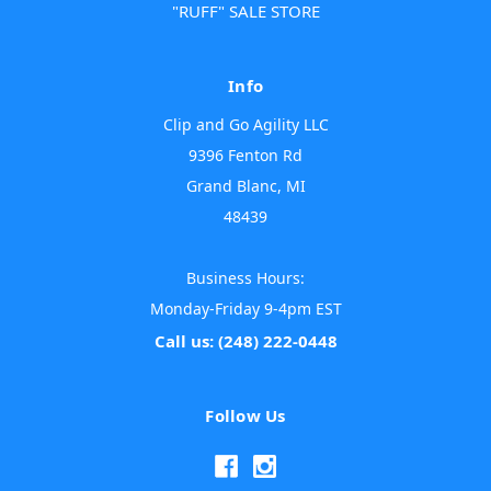
"RUFF" SALE STORE
Info
Clip and Go Agility LLC
9396 Fenton Rd
Grand Blanc, MI
48439
Business Hours:
Monday-Friday 9-4pm EST
Call us: (248) 222-0448
Follow Us