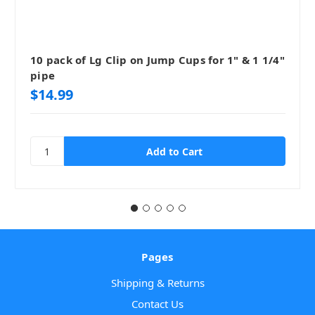
10 pack of Lg Clip on Jump Cups for 1" & 1 1/4"
pipe
$14.99
Pages
Shipping & Returns
Contact Us