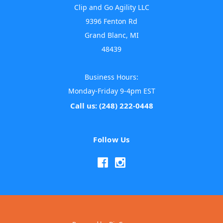
Clip and Go Agility LLC
9396 Fenton Rd
Grand Blanc, MI
48439
Business Hours:
Monday-Friday 9-4pm EST
Call us: (248) 222-0448
Follow Us