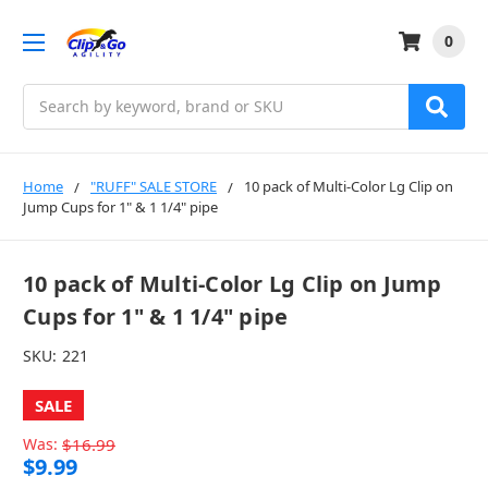
0
Search
Home
"RUFF" SALE STORE
10 pack of Multi-Color Lg Clip on
Jump Cups for 1" & 1 1/4" pipe
10 pack of Multi-Color Lg Clip on Jump
Cups for 1" & 1 1/4" pipe
SKU:
221
SALE
Was:
$16.99
$9.99