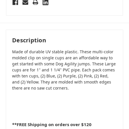
Description
Made of durable UV stable plastic. These multi-color
molded clip on single cups are an affordable way to
get started with some Dog Agility jumps. These Large
cups are for 1" and 1 1/4" PVC pipe. Each pack comes
with ten cups, (2) Blue, (2) Purple, (2) Pink, (2) Red,
and (2) Yellow. They are molded with smooth edges
there are no saw cut corners.
**FREE Shipping on orders over $120