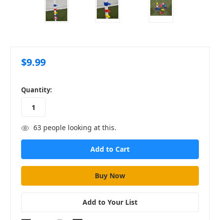
$9.99
in
Quantity:
stock
63
people looking at this.
Add to Your List