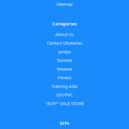
Sitemap
Categories
About Us
Contact Obstacles
Jumps
Tunnels
Weaves
Fitness
Training Aids
DIY/PVC
"RUFF" SALE STORE
Info