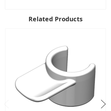
Related Products