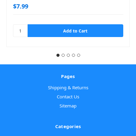
$7.99
Pages
Shipping & Returns
Contact Us
Sitemap
Categories