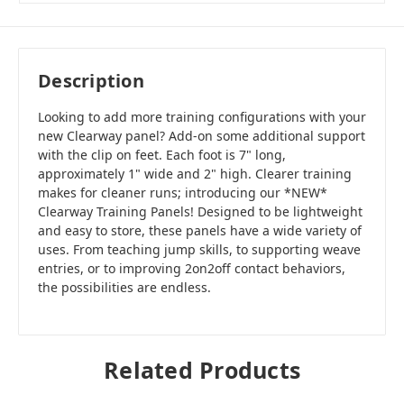
Description
Looking to add more training configurations with your
new Clearway panel? Add-on some additional support
with the clip on feet. Each foot is 7" long,
approximately 1" wide and 2" high. Clearer training
makes for cleaner runs; introducing our *NEW*
Clearway Training Panels! Designed to be lightweight
and easy to store, these panels have a wide variety of
uses. From teaching jump skills, to supporting weave
entries, or to improving 2on2off contact behaviors,
the possibilities are endless.
Related Products