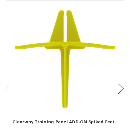
Clearway Training Panel ADD-ON Spiked Feet