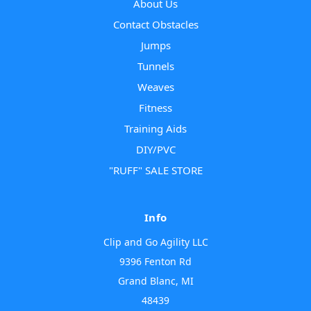
About Us
Contact Obstacles
Jumps
Tunnels
Weaves
Fitness
Training Aids
DIY/PVC
"RUFF" SALE STORE
Info
Clip and Go Agility LLC
9396 Fenton Rd
Grand Blanc, MI
48439