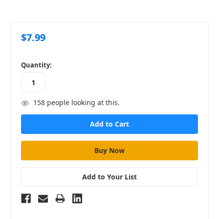
$7.99
in
Quantity:
stock
158
people looking at this.
Add to Your List