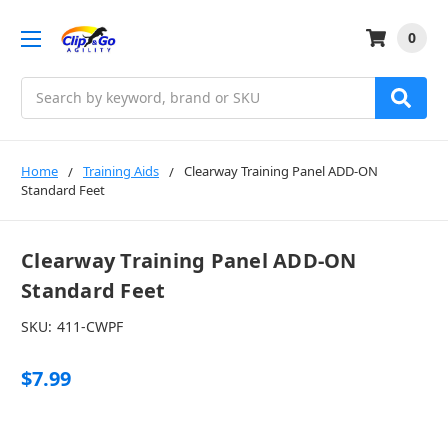
0
Search
Home
Training Aids
Clearway Training Panel ADD-ON
Standard Feet
Clearway Training Panel ADD-ON
Standard Feet
SKU:
411-CWPF
$7.99