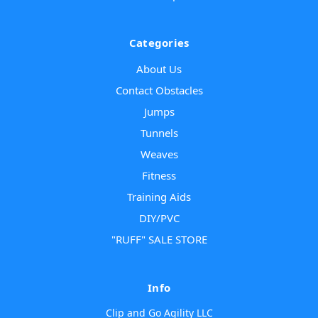
Categories
About Us
Contact Obstacles
Jumps
Tunnels
Weaves
Fitness
Training Aids
DIY/PVC
"RUFF" SALE STORE
Info
Clip and Go Agility LLC