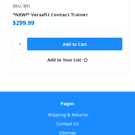
SKU: 901
*NEW!* Versafit Contact Trainer
$299.99
Add to Your List
Pages
Shipping & Returns
Contact Us
Sitemap