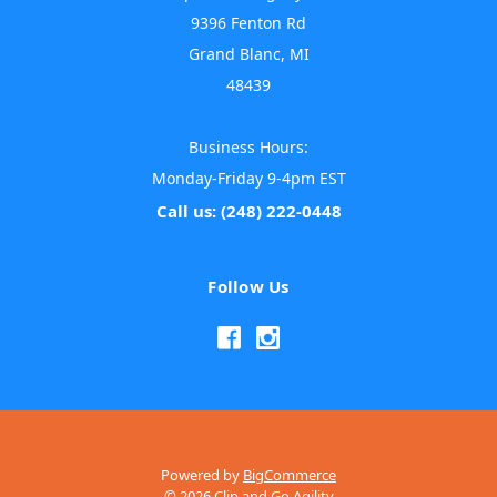
9396 Fenton Rd
Grand Blanc, MI
48439
Business Hours:
Monday-Friday 9-4pm EST
Call us: (248) 222-0448
Follow Us
Powered by
BigCommerce
© 2026 Clip and Go Agility