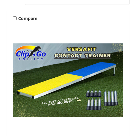
Compare