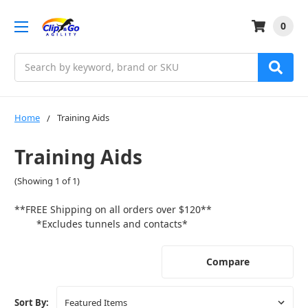
0
Search
Home
Training Aids
Training Aids
(Showing 1 of 1)
**FREE Shipping on all orders over $120**
*Excludes tunnels and contacts*
Compare
Sort By: