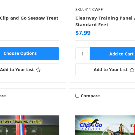
SKU: 411-CWPF
Clip and Go Seesaw Treat
Clearway Training Panel
Standard Feet
$7.99
Choose Options
Add to Your List
Add to Your List
are
Compare