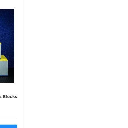
s Blocks