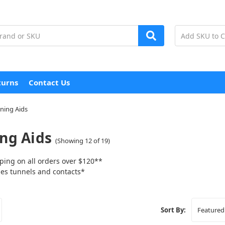
turns
Contact Us
ining Aids
ing Aids
(Showing 12 of 19)
ping on all orders over $120**
tunnels and contacts*
Sort By: