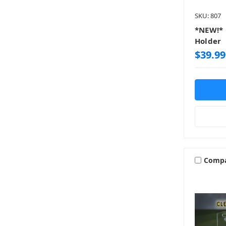
SKU: 807
*NEW!* 
Holder
$39.99
Comp