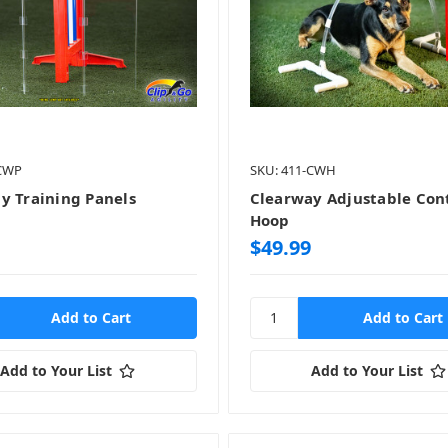
-CWP
SKU: 411-CWH
y Training Panels
Clearway Adjustable Con
Hoop
$49.99
Add to Your List
Add to Your List