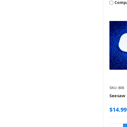
Comp
SKU: 806
Seesaw 
$14.99