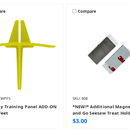
are
Compare
-CWPFS
SKU: 808
y Training Panel ADD-ON
*NEW!* Additional Magne
Feet
and Go Seesaw Treat Hol
$3.00