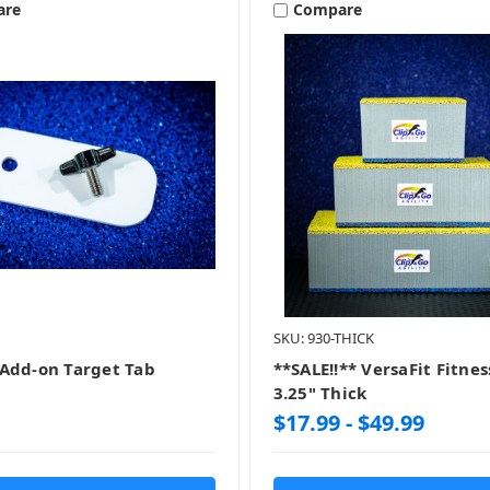
are
Compare
SKU: 930-THICK
Add-on Target Tab
**SALE!!** VersaFit Fitnes
3.25" Thick
$17.99 - $49.99