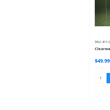
SKU: 411
Clearwa
$49.99