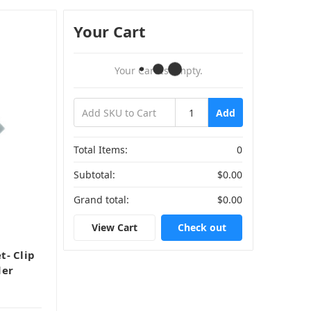
Your Cart
Your Cart Is Empty.
Add
Total Items:
0
Subtotal:
$0.00
Grand total:
$0.00
View Cart
Check out
t- Clip
der