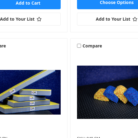
Choose Options
Add to Your List
Add to Your List
are
Compare