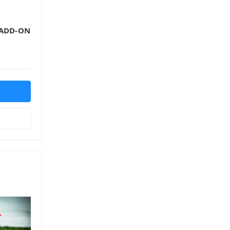
 ADD-ON