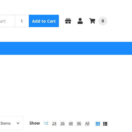
0
Add to Cart
Show
12
24
36
48
96
All