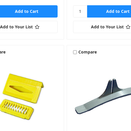
Add to Your List
Add to Your List
are
Compare