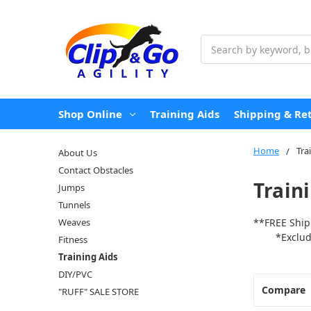
Search
Shop Online
Training Aids
Shipping & Re
Home
Tra
About Us
Contact Obstacles
Train
Jumps
Tunnels
Weaves
**FREE Ship
*Excludes 
Fitness
Training Aids
DIY/PVC
Compare
"RUFF" SALE STORE