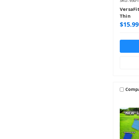
SKU: 930-
VersaFit
Thin
$15.99
Comp