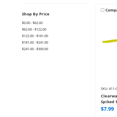
Comp
Shop By Price
$0.00 - $62.00
$62.00 - $122.00
$122.00 - $181.00
$181.00 - $241.00
$241.00 - $300.00
SKU: 411
Clearwa
Spiked 
$7.99