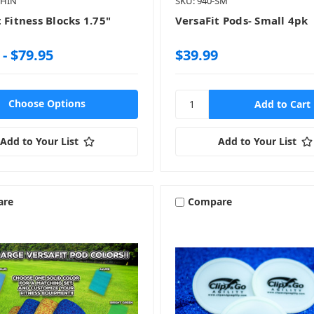
THIN
SKU: 940-SM
 Fitness Blocks 1.75"
VersaFit Pods- Small 4pk
 - $79.95
$39.99
Choose Options
Add to Your List
Add to Your List
are
Compare