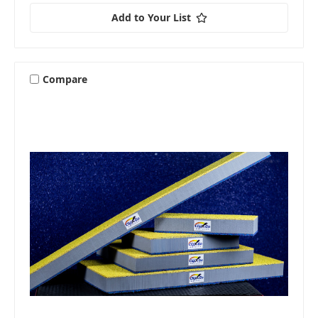
Add to Your List
Compare