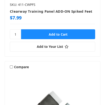
SKU: 411-CWPFS
Clearway Training Panel ADD-ON Spiked Feet
$7.99
Add to Your List
Compare