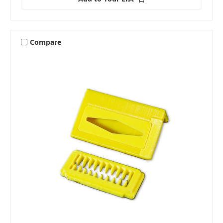
Compare