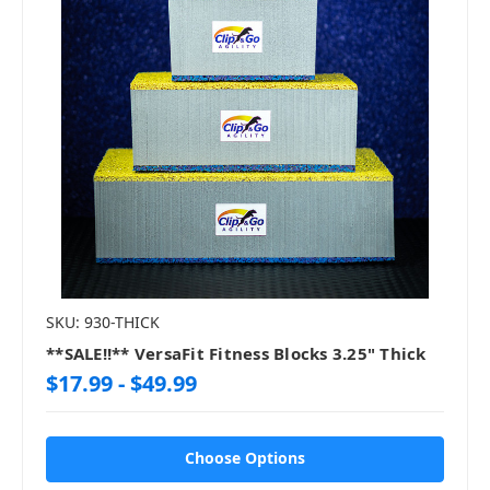
SKU: 930-THICK
**SALE!!** VersaFit Fitness Blocks 3.25" Thick
$17.99 - $49.99
Choose Options