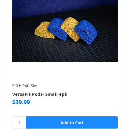
SKU: 940-SM
VersaFit Pods- Small 4pk
$39.99