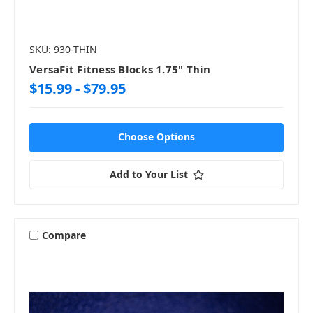
SKU: 930-THIN
VersaFit Fitness Blocks 1.75" Thin
$15.99 - $79.95
Choose Options
Add to Your List
Compare