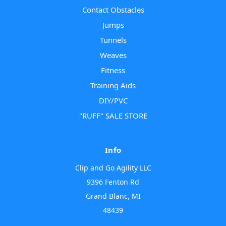
Contact Obstacles
Jumps
Tunnels
Weaves
Fitness
Training Aids
DIY/PVC
"RUFF" SALE STORE
Info
Clip and Go Agility LLC
9396 Fenton Rd
Grand Blanc, MI
48439