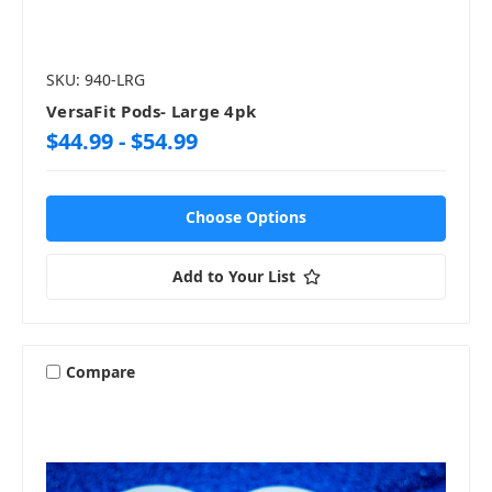
SKU: 940-LRG
VersaFit Pods- Large 4pk
$44.99 - $54.99
Choose Options
Add to Your List
Compare