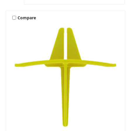
Compare