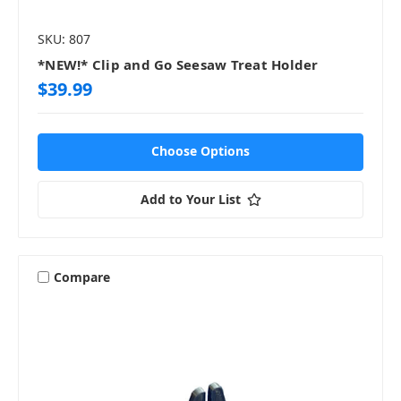
SKU: 807
*NEW!* Clip and Go Seesaw Treat Holder
$39.99
Choose Options
Add to Your List
Compare