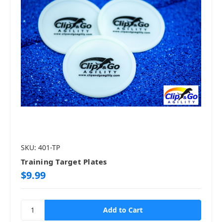
SKU: 401-TP
Training Target Plates
$9.99