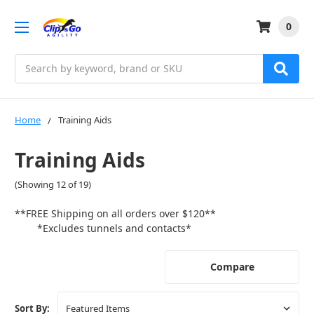
0
Search
Home
Training Aids
Training Aids
(Showing 12 of 19)
**FREE Shipping on all orders over $120**
*Excludes tunnels and contacts*
Compare
Sort By: