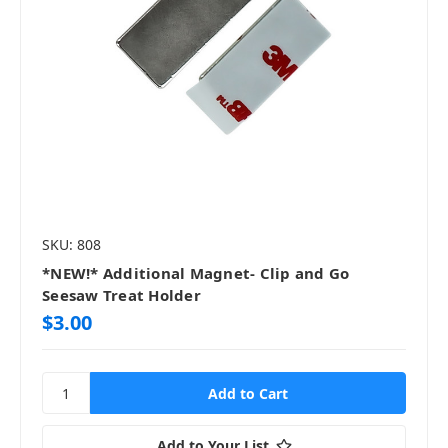
SKU: 808
*NEW!* Additional Magnet- Clip and Go
Seesaw Treat Holder
$3.00
Add to Your List