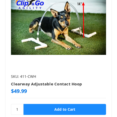
SKU: 411-CWH
Clearway Adjustable Contact Hoop
$49.99