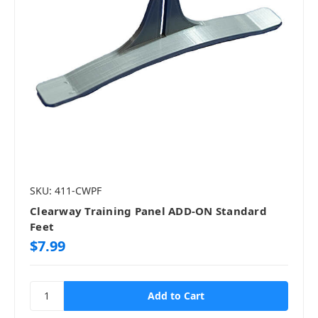
SKU: 411-CWPF
Clearway Training Panel ADD-ON Standard
Feet
$7.99