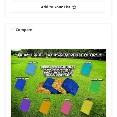
Add to Your List
Compare