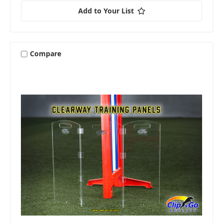
Add to Your List
Compare