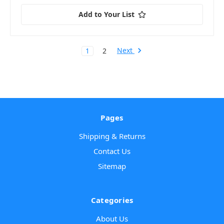
Add to Your List
Next
1
2
Pages
Shipping & Returns
Contact Us
Sitemap
Categories
About Us