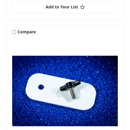
Add to Your List
Compare