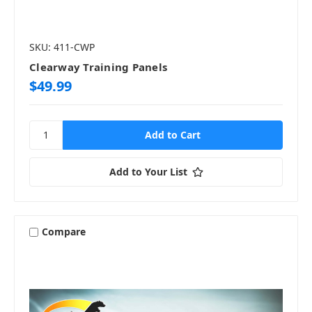
SKU: 411-CWP
Clearway Training Panels
$49.99
Add to Your List
Compare