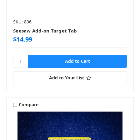
SKU: 806
Seesaw Add-on Target Tab
$14.99
Add to Your List
Compare