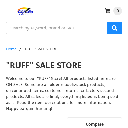
0
Search
Home
"RUFF" SALE STORE
"RUFF" SALE STORE
Welcome to our "RUFF" Store! All products listed here are
ON SALE! Some are all older models/stock products,
discontinued items, customer returns, or factory second
products. All sales are final, everything listed is being sold
as is. Read the item descriptions for more information.
Happy bargain hunting!
Compare