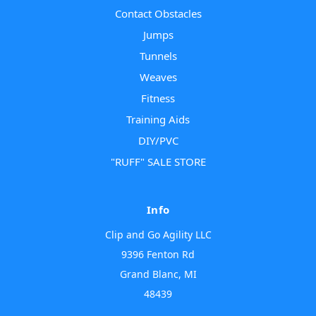
Contact Obstacles
Jumps
Tunnels
Weaves
Fitness
Training Aids
DIY/PVC
"RUFF" SALE STORE
Info
Clip and Go Agility LLC
9396 Fenton Rd
Grand Blanc, MI
48439