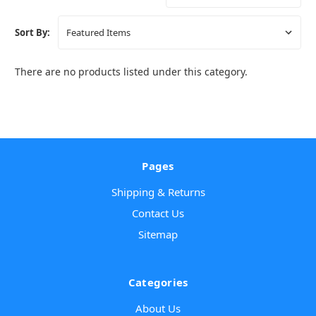
Sort By:
There are no products listed under this category.
Pages
Shipping & Returns
Contact Us
Sitemap
Categories
About Us