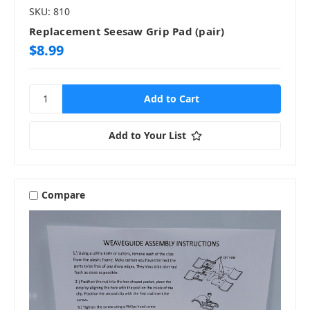
SKU: 810
Replacement Seesaw Grip Pad (pair)
$8.99
Add to Your List
Compare