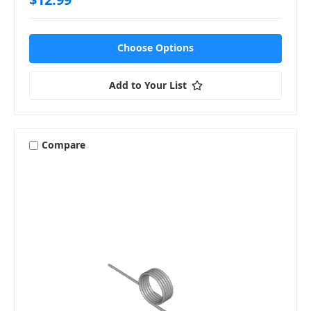
Choose Options
Add to Your List
Compare