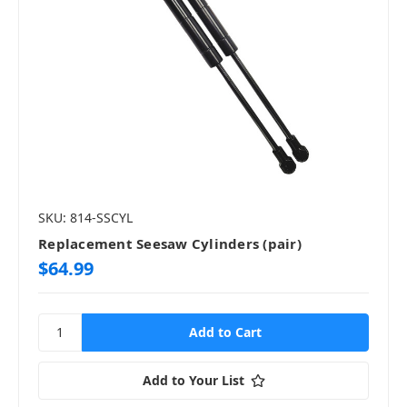
SKU: 814-SSCYL
Replacement Seesaw Cylinders (pair)
$64.99
Add to Your List