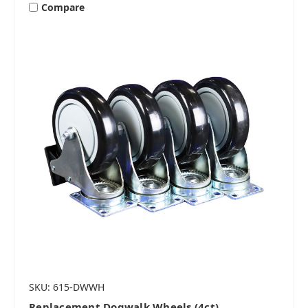
Compare
SKU: 615-DWWH
Replacement Dogwalk Wheels (4ct)