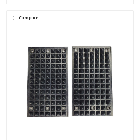
Compare