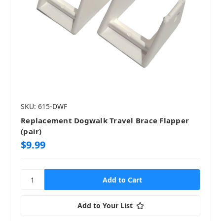
SKU: 615-DWF
Replacement Dogwalk Travel Brace Flapper
(pair)
$9.99
Add to Your List