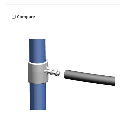
Compare