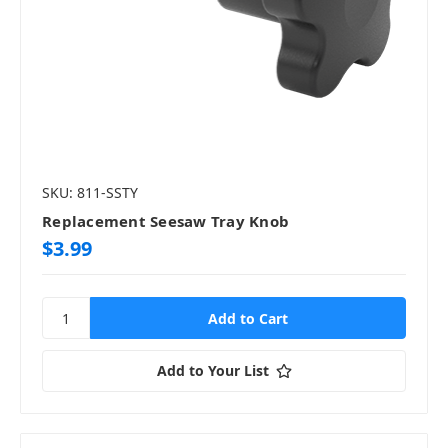
SKU: 811-SSTY
Replacement Seesaw Tray Knob
$3.99
Add to Your List