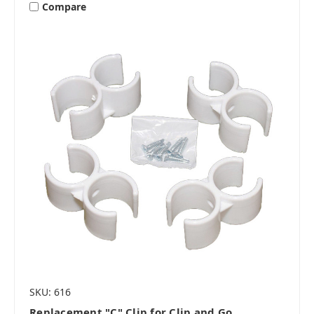
Compare
SKU: 616
Replacement "C" Clip for Clip and Go