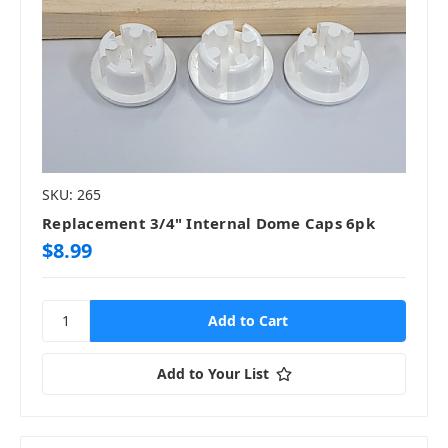
SKU: 265
Replacement 3/4" Internal Dome Caps 6pk
$8.99
Add to Your List