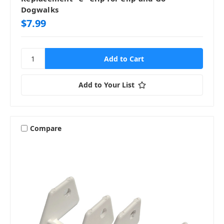
Dogwalks
$7.99
Add to Your List
Compare