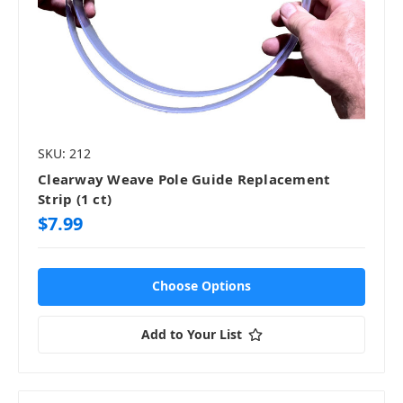
SKU: 212
Clearway Weave Pole Guide Replacement
Strip (1 ct)
$7.99
Choose Options
Add to Your List