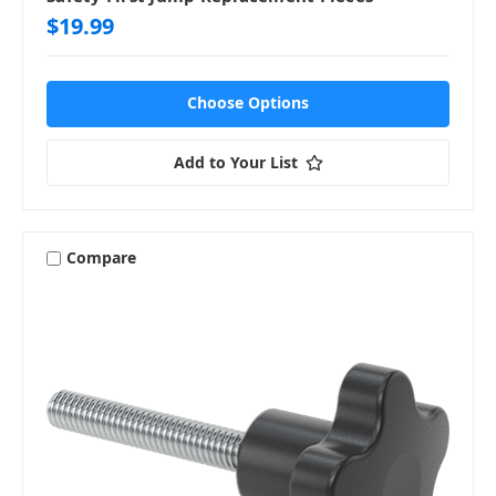
$19.99
Choose Options
Add to Your List
Compare