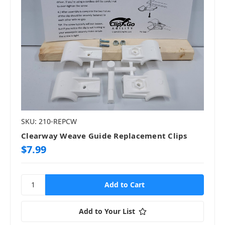
SKU: 210-REPCW
Clearway Weave Guide Replacement Clips
$7.99
Add to Your List