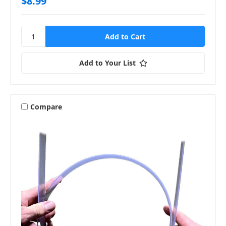
$8.99
Add to Your List
Compare