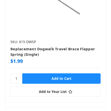
SKU: 615-DWSP
Replacement Dogwalk Travel Brace Flapper
Spring (Single)
$1.99
Add to Your List