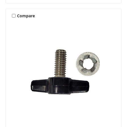
Compare