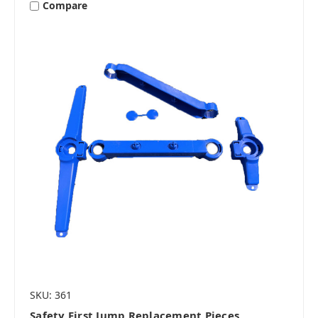
Compare
SKU: 361
Safety First Jump Replacement Pieces