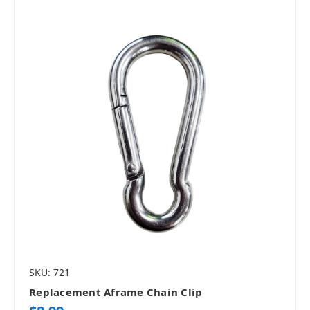
SKU: 721
Replacement Aframe Chain Clip