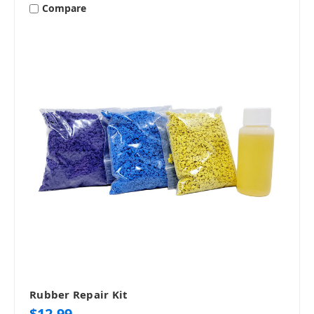
Compare
Rubber Repair Kit
$12.99