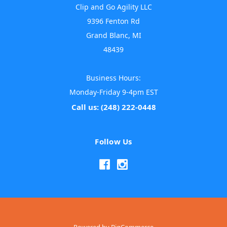
Clip and Go Agility LLC
9396 Fenton Rd
Grand Blanc, MI
48439
Business Hours:
Monday-Friday 9-4pm EST
Call us: (248) 222-0448
Follow Us