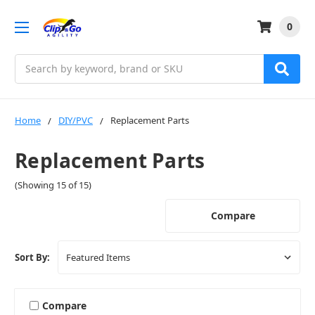
0
Search
Home
DIY/PVC
Replacement Parts
Replacement Parts
(Showing 15 of 15)
Compare
Sort By:
Compare