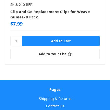
SKU: 210-REP
Clip and Go Replacement Clips for Weave
Guides- 8 Pack
$7.99
Add to Your List
Pages
Shipping & Returns
Contact Us