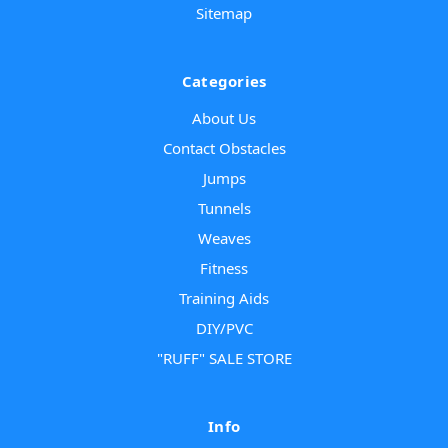
Sitemap
Categories
About Us
Contact Obstacles
Jumps
Tunnels
Weaves
Fitness
Training Aids
DIY/PVC
"RUFF" SALE STORE
Info