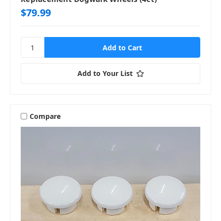
$79.99
Add to Your List
Compare