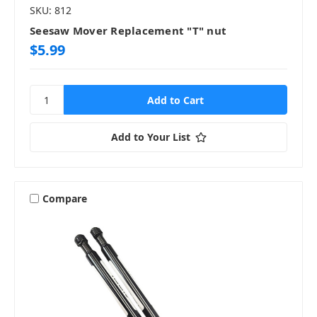
SKU: 812
Seesaw Mover Replacement "T" nut
$5.99
Add to Your List
Compare