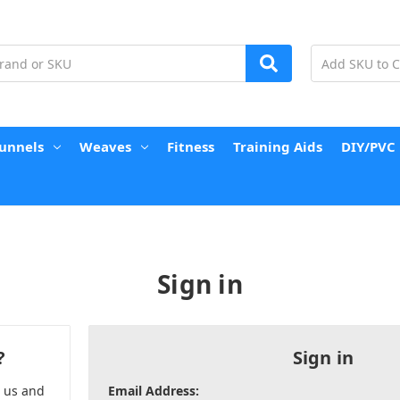
unnels
Weaves
Fitness
Training Aids
DIY/PVC
Sign in
?
Sign in
h us and
Email Address: