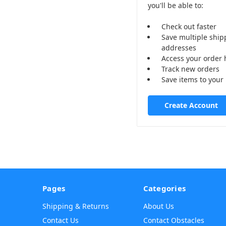
you'll be able to:
Check out faster
Save multiple ship
addresses
Access your order 
Track new orders
Save items to your 
Create Account
Pages
Categories
Shipping & Returns
About Us
Contact Us
Contact Obstacles