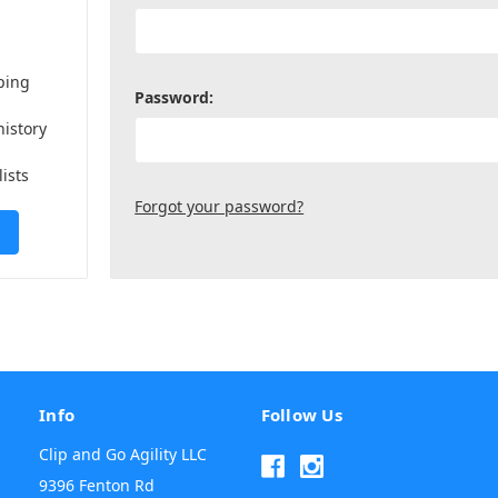
ping
Password:
history
lists
Forgot your password?
Info
Follow Us
Clip and Go Agility LLC
9396 Fenton Rd