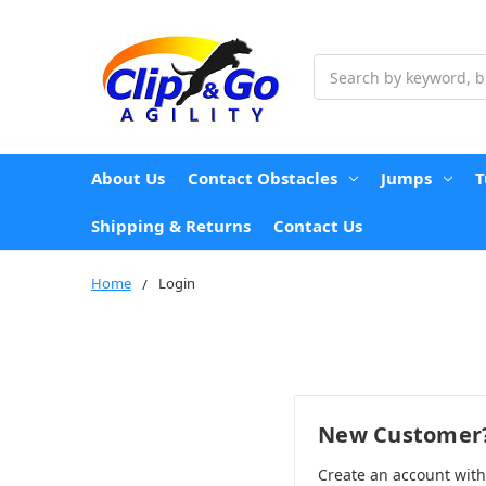
Search
About Us
Contact Obstacles
Jumps
T
Shipping & Returns
Contact Us
Home
Login
New Customer
Create an account wit