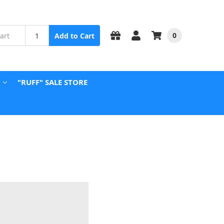
0
Add to Cart
"RUFF" SALE STORE