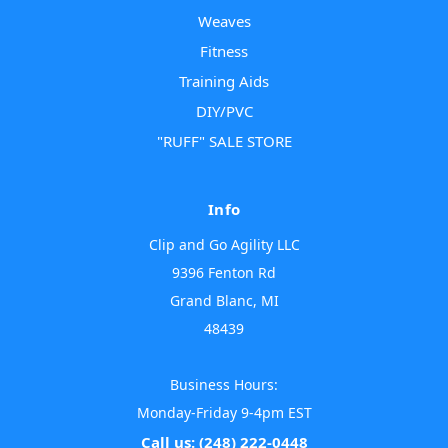
Weaves
Fitness
Training Aids
DIY/PVC
"RUFF" SALE STORE
Info
Clip and Go Agility LLC
9396 Fenton Rd
Grand Blanc, MI
48439
Business Hours:
Monday-Friday 9-4pm EST
Call us: (248) 222-0448