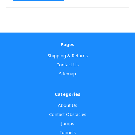
Pages
Shipping & Returns
Contact Us
Sitemap
Categories
About Us
Contact Obstacles
Jumps
Tunnels