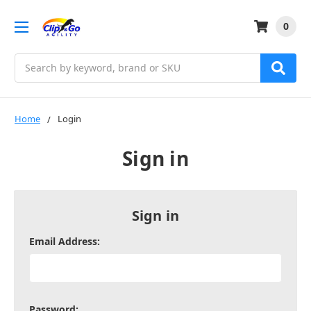
0
Search
Home
Login
Sign in
Sign in
Email Address:
Password: