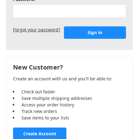
Forgot your password?
New Customer?
Create an account with us and you'll be able to:
Check out faster
Save multiple shipping addresses
Access your order history
Track new orders
Save items to your lists
Create Account