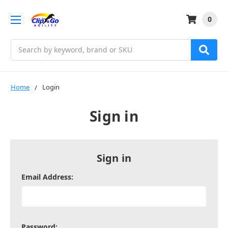
0
Search
Home
Login
Sign in
Sign in
Email Address:
Password: