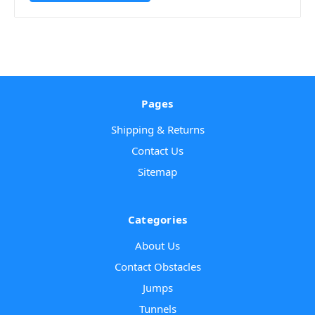
Pages
Shipping & Returns
Contact Us
Sitemap
Categories
About Us
Contact Obstacles
Jumps
Tunnels