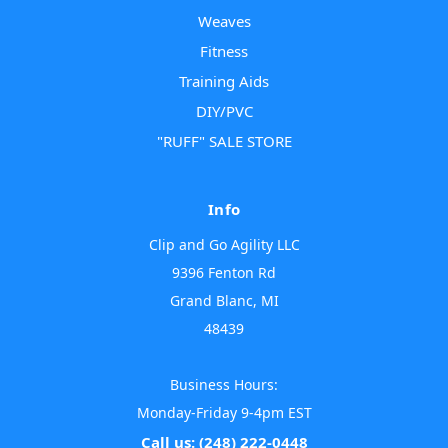
Weaves
Fitness
Training Aids
DIY/PVC
"RUFF" SALE STORE
Info
Clip and Go Agility LLC
9396 Fenton Rd
Grand Blanc, MI
48439
Business Hours:
Monday-Friday 9-4pm EST
Call us: (248) 222-0448