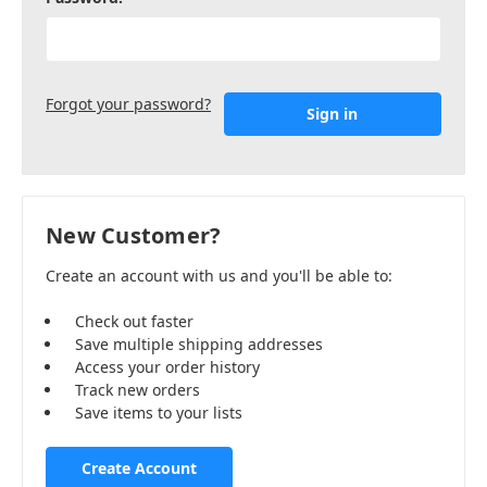
Forgot your password?
New Customer?
Create an account with us and you'll be able to:
Check out faster
Save multiple shipping addresses
Access your order history
Track new orders
Save items to your lists
Create Account