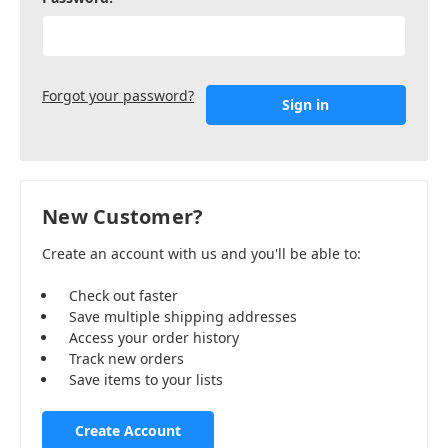
Forgot your password?
New Customer?
Create an account with us and you'll be able to:
Check out faster
Save multiple shipping addresses
Access your order history
Track new orders
Save items to your lists
Create Account