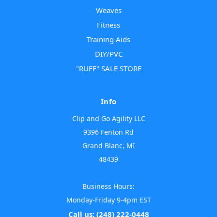
Weaves
Fitness
Training Aids
DIY/PVC
"RUFF" SALE STORE
Info
Clip and Go Agility LLC
9396 Fenton Rd
Grand Blanc, MI
48439
Business Hours:
Monday-Friday 9-4pm EST
Call us: (248) 222-0448