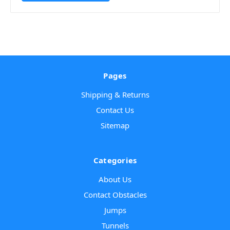
Pages
Shipping & Returns
Contact Us
Sitemap
Categories
About Us
Contact Obstacles
Jumps
Tunnels