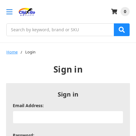
0
Search
Home
Login
Sign in
Sign in
Email Address:
Password: