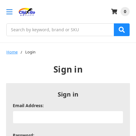
0
Search
Home
Login
Sign in
Sign in
Email Address:
Password: