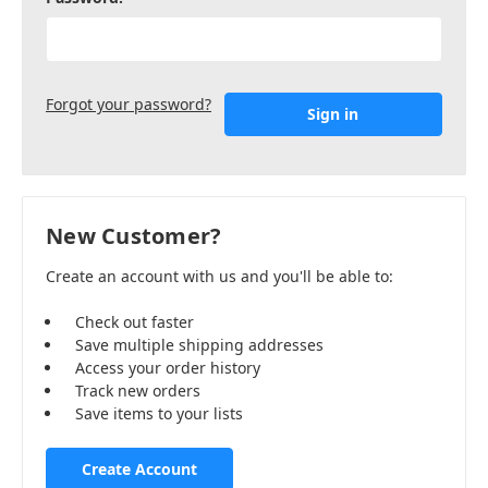
Forgot your password?
New Customer?
Create an account with us and you'll be able to:
Check out faster
Save multiple shipping addresses
Access your order history
Track new orders
Save items to your lists
Create Account