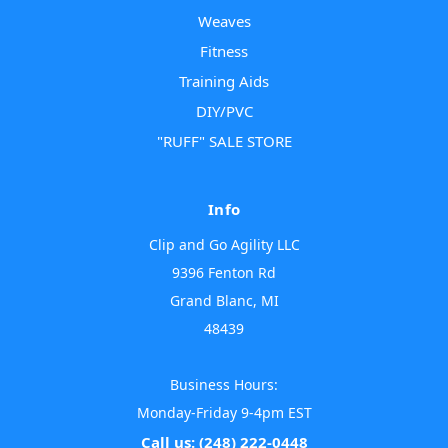
Weaves
Fitness
Training Aids
DIY/PVC
"RUFF" SALE STORE
Info
Clip and Go Agility LLC
9396 Fenton Rd
Grand Blanc, MI
48439
Business Hours:
Monday-Friday 9-4pm EST
Call us: (248) 222-0448