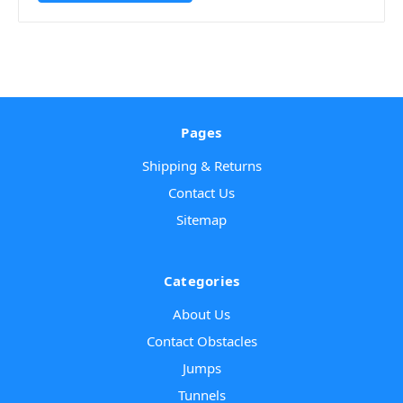
Pages
Shipping & Returns
Contact Us
Sitemap
Categories
About Us
Contact Obstacles
Jumps
Tunnels