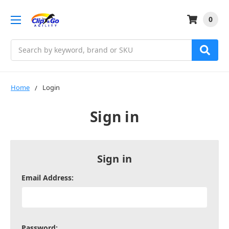
0
Search
Home
Login
Sign in
Sign in
Email Address:
Password: