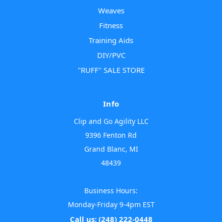
Weaves
Fitness
Training Aids
DIY/PVC
"RUFF" SALE STORE
Info
Clip and Go Agility LLC
9396 Fenton Rd
Grand Blanc, MI
48439
Business Hours:
Monday-Friday 9-4pm EST
Call us: (248) 222-0448