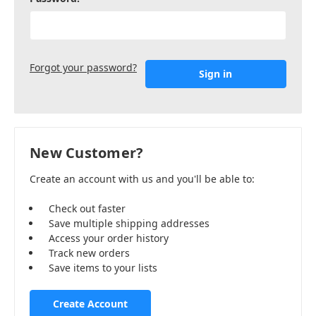
Forgot your password?
New Customer?
Create an account with us and you'll be able to:
Check out faster
Save multiple shipping addresses
Access your order history
Track new orders
Save items to your lists
Create Account