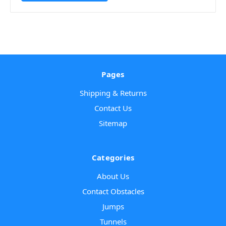
Pages
Shipping & Returns
Contact Us
Sitemap
Categories
About Us
Contact Obstacles
Jumps
Tunnels