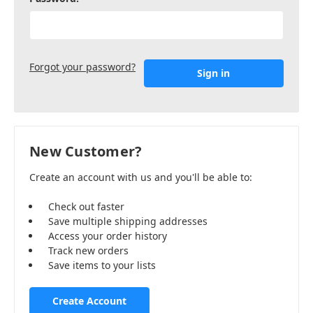
Forgot your password?
New Customer?
Create an account with us and you'll be able to:
Check out faster
Save multiple shipping addresses
Access your order history
Track new orders
Save items to your lists
Create Account