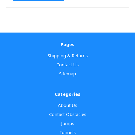
Pages
Shipping & Returns
Contact Us
Sitemap
Categories
About Us
Contact Obstacles
Jumps
Tunnels