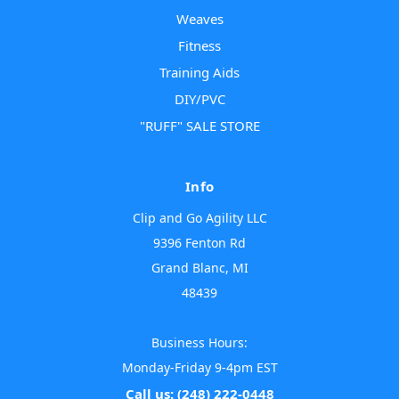
Weaves
Fitness
Training Aids
DIY/PVC
"RUFF" SALE STORE
Info
Clip and Go Agility LLC
9396 Fenton Rd
Grand Blanc, MI
48439
Business Hours:
Monday-Friday 9-4pm EST
Call us: (248) 222-0448