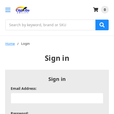
0
Search
Home
Login
Sign in
Sign in
Email Address:
Password: