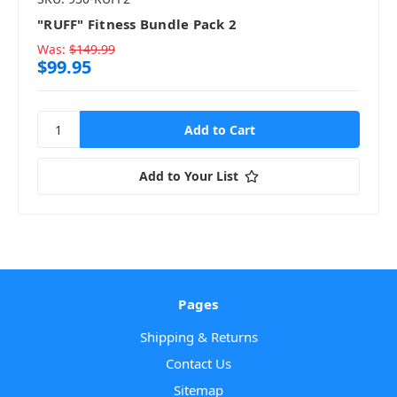
"RUFF" Fitness Bundle Pack 2
Was:
$149.99
$99.95
Add to Your List
Pages
Shipping & Returns
Contact Us
Sitemap