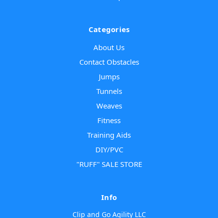
Categories
About Us
Contact Obstacles
Jumps
Tunnels
Weaves
Fitness
Training Aids
DIY/PVC
"RUFF" SALE STORE
Info
Clip and Go Agility LLC