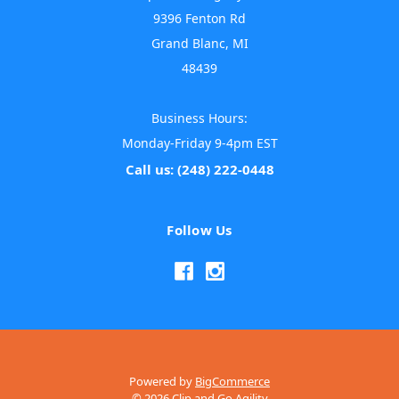
9396 Fenton Rd
Grand Blanc, MI
48439
Business Hours:
Monday-Friday 9-4pm EST
Call us: (248) 222-0448
Follow Us
Powered by
BigCommerce
© 2026 Clip and Go Agility