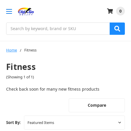
0
Search
Home
Fitness
Fitness
(Showing 1 of 1)
Check back soon for many new fitness products
Compare
Sort By: