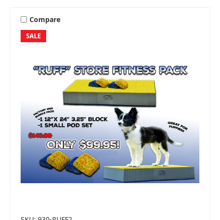
Compare
SALE
SKU: 930-RUFF2