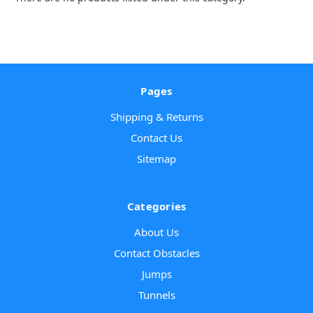
Pages
Shipping & Returns
Contact Us
Sitemap
Categories
About Us
Contact Obstacles
Jumps
Tunnels