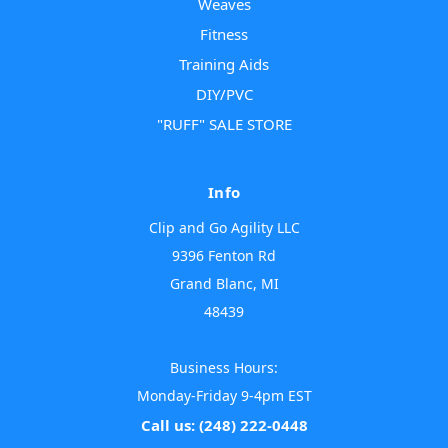
Weaves
Fitness
Training Aids
DIY/PVC
"RUFF" SALE STORE
Info
Clip and Go Agility LLC
9396 Fenton Rd
Grand Blanc, MI
48439
Business Hours:
Monday-Friday 9-4pm EST
Call us: (248) 222-0448