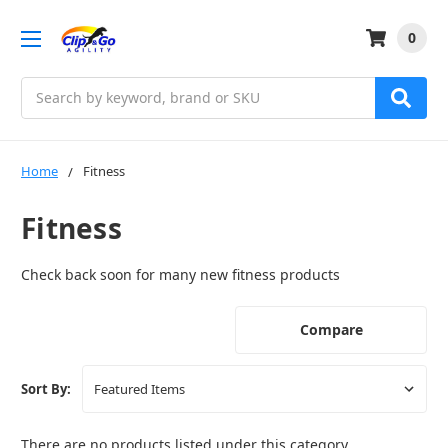
0
Search
Home
Fitness
Fitness
Check back soon for many new fitness products
Compare
Sort By:
There are no products listed under this category.