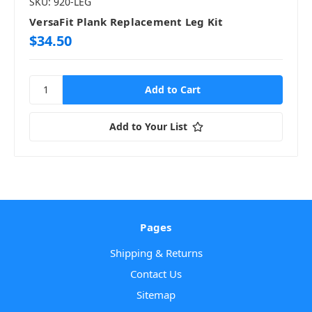
SKU: 920-LEG
VersaFit Plank Replacement Leg Kit
$34.50
Add to Your List
Pages
Shipping & Returns
Contact Us
Sitemap