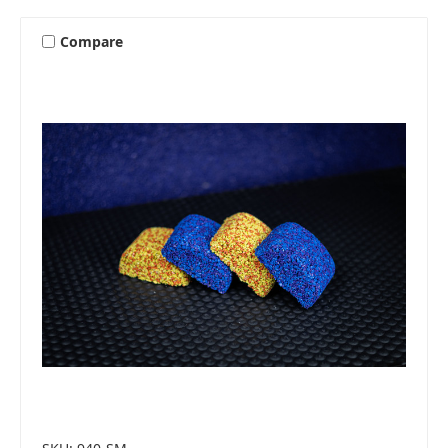
Compare