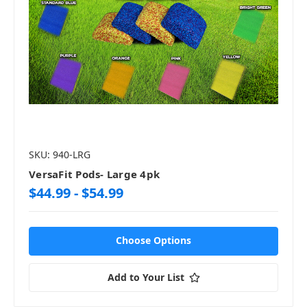
SKU: 940-LRG
VersaFit Pods- Large 4pk
$44.99 - $54.99
Choose Options
Add to Your List