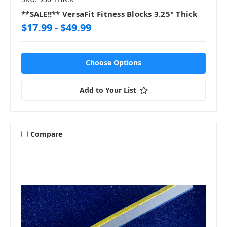
**SALE!!** VersaFit Fitness Blocks 3.25" Thick
$17.99 - $49.99
Choose Options
Add to Your List
Compare