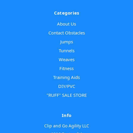
Categories
About Us
Contact Obstacles
Jumps
Tunnels
Weaves
Fitness
Training Aids
DIY/PVC
"RUFF" SALE STORE
Info
Clip and Go Agility LLC