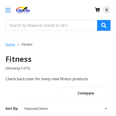
0
Search
Home
Fitness
Fitness
(Showing 5 of 5)
Check back soon for many new fitness products
Compare
Sort By: