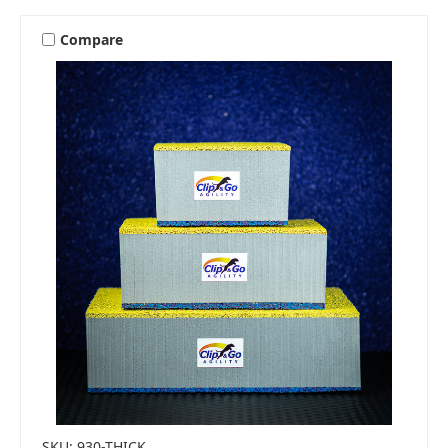
Compare
SKU: 930-THICK