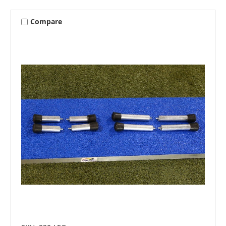
Compare