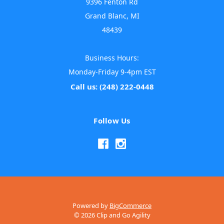
9396 Fenton Rd
Grand Blanc, MI
48439
Business Hours:
Monday-Friday 9-4pm EST
Call us: (248) 222-0448
Follow Us
Powered by
BigCommerce
© 2026 Clip and Go Agility