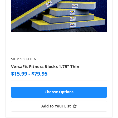
SKU: 930-THIN
VersaFit Fitness Blocks 1.75" Thin
$15.99 - $79.95
Choose Options
Add to Your List