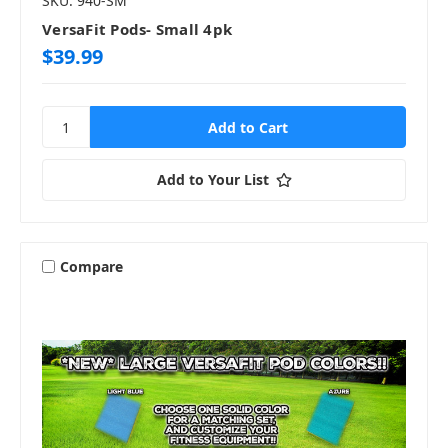
SKU: 940-SM
VersaFit Pods- Small 4pk
$39.99
Add to Your List
Compare