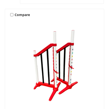
Compare