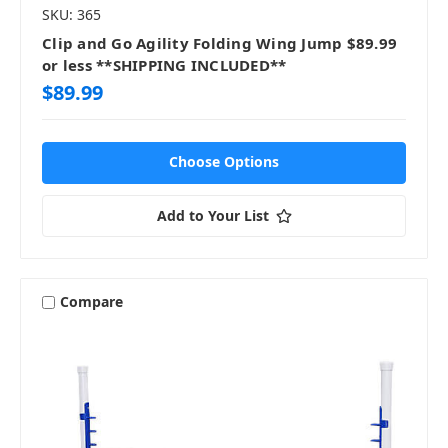
SKU: 365
Clip and Go Agility Folding Wing Jump $89.99
or less **SHIPPING INCLUDED**
$89.99
Choose Options
Add to Your List
Compare