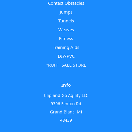
Contact Obstacles
Jumps
Tunnels
Weaves
Fitness
Training Aids
DIY/PVC
"RUFF" SALE STORE
Info
Clip and Go Agility LLC
9396 Fenton Rd
Grand Blanc, MI
48439