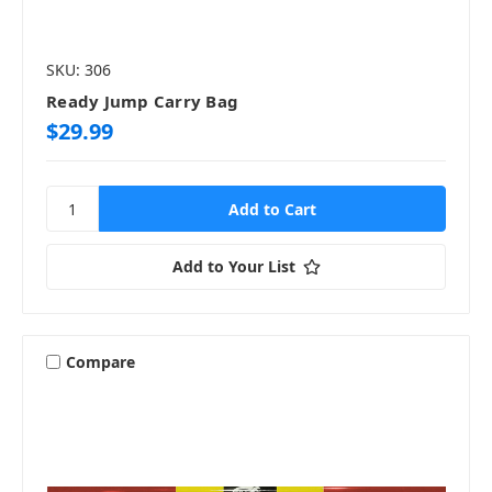
SKU: 306
Ready Jump Carry Bag
$29.99
Add to Your List
Compare