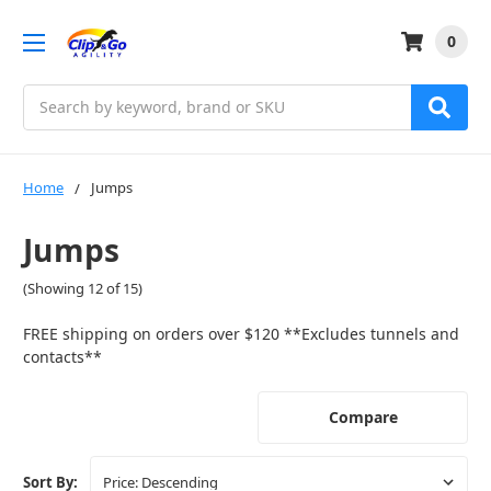
0
Search
Home
Jumps
Jumps
(Showing 12 of 15)
FREE shipping on orders over $120 **Excludes tunnels and
contacts**
Compare
Sort By: