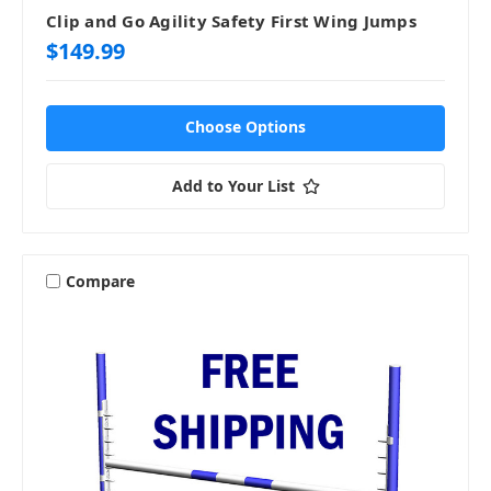
Clip and Go Agility Safety First Wing Jumps
$149.99
Choose Options
Add to Your List
Compare