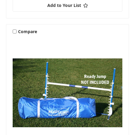
Add to Your List
Compare