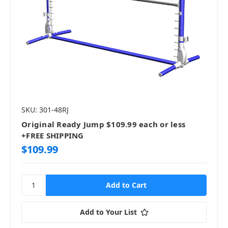
SKU: 301-48RJ
Original Ready Jump $109.99 each or less
+FREE SHIPPING
$109.99
Add to Your List