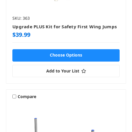
SKU: 363
Upgrade PLUS Kit for Safety First Wing Jumps
$39.99
Choose Options
Add to Your List
Compare