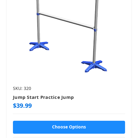
SKU: 320
Jump Start Practice Jump
$39.99
Choose Options