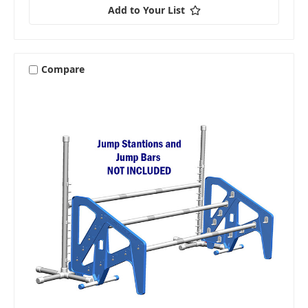
Add to Your List
Compare