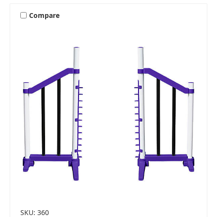
Compare
SKU: 360