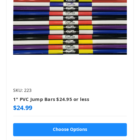
SKU: 223
1" PVC Jump Bars $24.95 or less
$24.99
Choose Options