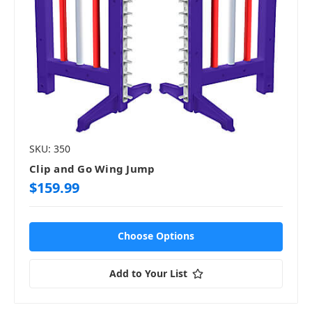
SKU: 350
Clip and Go Wing Jump
$159.99
Choose Options
Add to Your List