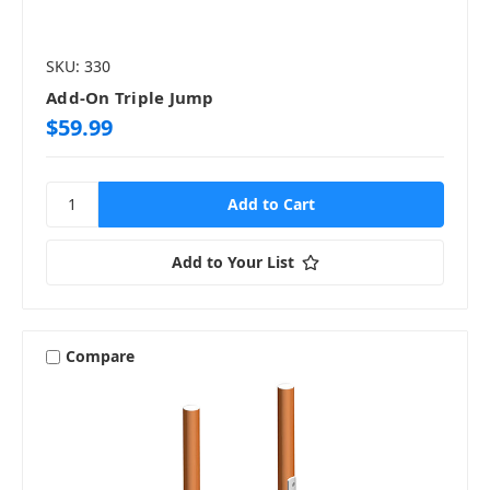
SKU: 330
Add-On Triple Jump
$59.99
Add to Your List
Compare