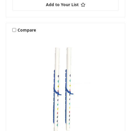
Add to Your List
Compare