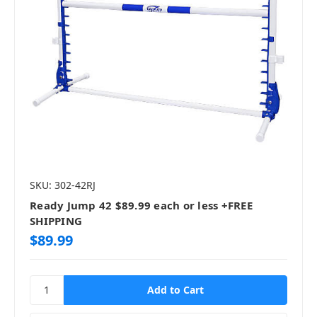
SKU: 302-42RJ
Ready Jump 42 $89.99 each or less +FREE
SHIPPING
$89.99