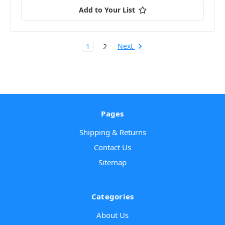
Add to Your List
Next
1
2
Pages
Shipping & Returns
Contact Us
Sitemap
Categories
About Us