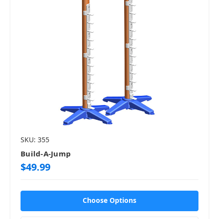
SKU: 355
Build-A-Jump
$49.99
Choose Options