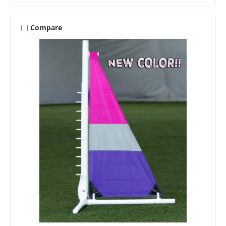
Compare