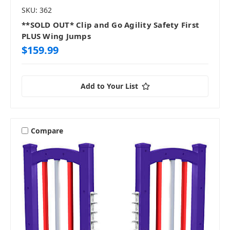
SKU: 362
**SOLD OUT* Clip and Go Agility Safety First
PLUS Wing Jumps
$159.99
Add to Your List
Compare