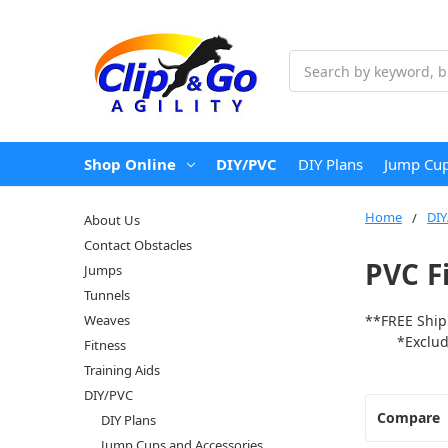
Search
Shop Online
DIY/PVC
DIY Plans
Jump Cup
Home
DIY
About Us
Contact Obstacles
PVC F
Jumps
Tunnels
Weaves
**FREE Ship
*Excludes 
Fitness
Training Aids
DIY/PVC
Compare
DIY Plans
Jump Cups and Accessories