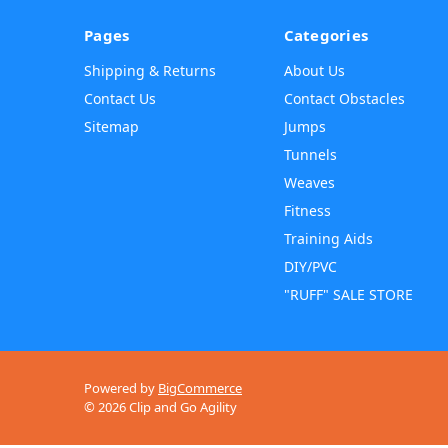
Pages
Categories
Shipping & Returns
About Us
Contact Us
Contact Obstacles
Sitemap
Jumps
Tunnels
Weaves
Fitness
Training Aids
DIY/PVC
"RUFF" SALE STORE
Powered by
BigCommerce
© 2026 Clip and Go Agility