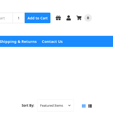
0
Add to Cart
Shipping & Returns
Contact Us
Sort By: