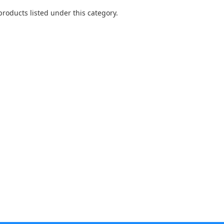
products listed under this category.