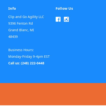
Info
Follow Us
Clip and Go Agility LLC
9396 Fenton Rd
Grand Blanc, MI
48439
Business Hours:
Monday-Friday 9-4pm EST
Call us: (248) 222-0448