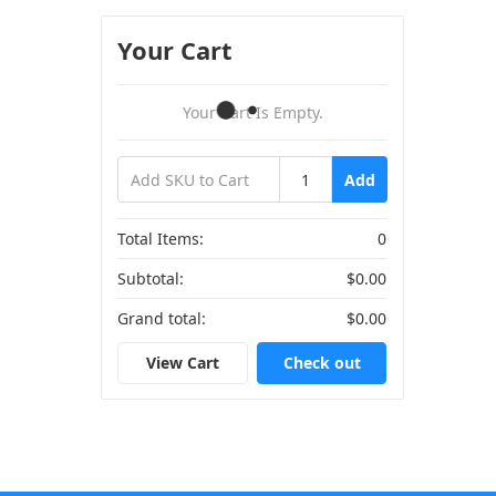
Your Cart
Your Cart Is Empty.
Add
Total Items:
0
Subtotal:
$0.00
Grand total:
$0.00
View Cart
Check out