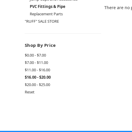
PVC Fittings & Pipe
There are no 
Replacement Parts
"RUFF" SALE STORE
Shop By Price
$0.00 - $7.00
$7.00 - $11.00
$11.00 - $16.00
$16.00 - $20.00
$20.00 - $25.00
Reset