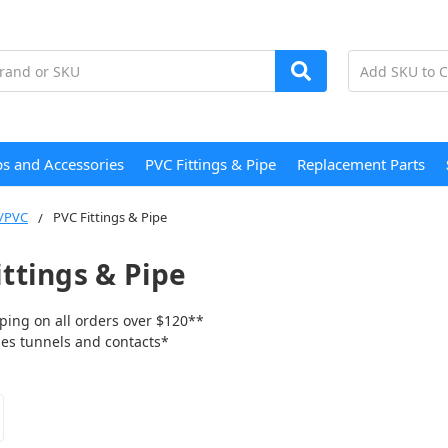
s and Accessories
PVC Fittings & Pipe
Replacement Parts
/PVC
PVC Fittings & Pipe
ittings & Pipe
ping on all orders over $120**
tunnels and contacts*