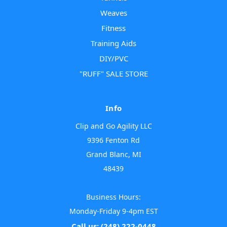
Weaves
Fitness
Training Aids
DIY/PVC
"RUFF" SALE STORE
Info
Clip and Go Agility LLC
9396 Fenton Rd
Grand Blanc, MI
48439
Business Hours:
Monday-Friday 9-4pm EST
Call us: (248) 222-0448