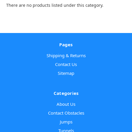
There are no products listed under this category.
Pages
Shipping & Returns
Contact Us
Sitemap
Categories
About Us
Contact Obstacles
Jumps
Tunnels