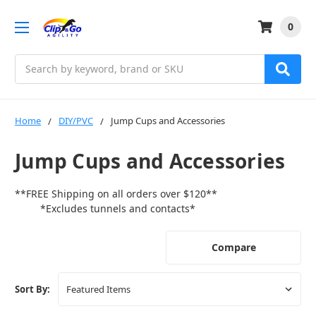
0
Search
Home
DIY/PVC
Jump Cups and Accessories
Jump Cups and Accessories
**FREE Shipping on all orders over $120**
*Excludes tunnels and contacts*
Compare
Sort By: