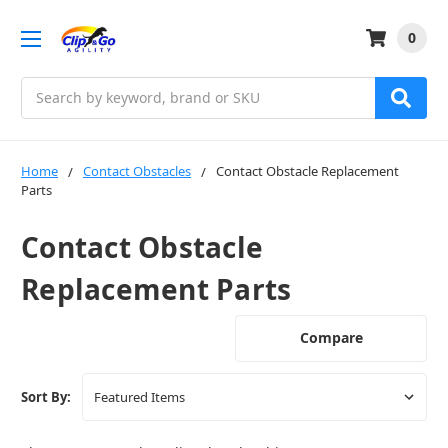
0
Search
Home
Contact Obstacles
Contact Obstacle Replacement
Parts
Contact Obstacle
Replacement Parts
Compare
Sort By: