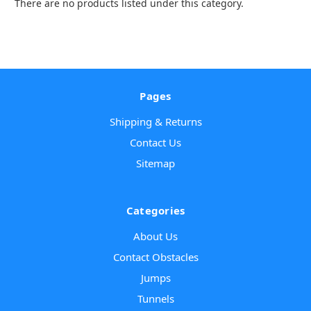
There are no products listed under this category.
Pages
Shipping & Returns
Contact Us
Sitemap
Categories
About Us
Contact Obstacles
Jumps
Tunnels