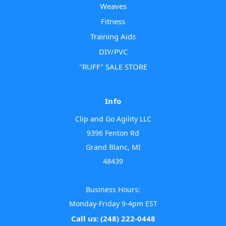
Weaves
Fitness
Training Aids
DIY/PVC
"RUFF" SALE STORE
Info
Clip and Go Agility LLC
9396 Fenton Rd
Grand Blanc, MI
48439
Business Hours:
Monday-Friday 9-4pm EST
Call us: (248) 222-0448