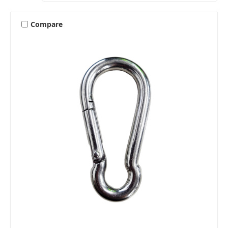
Compare