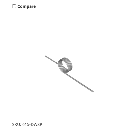
Compare
SKU: 615-DWSP