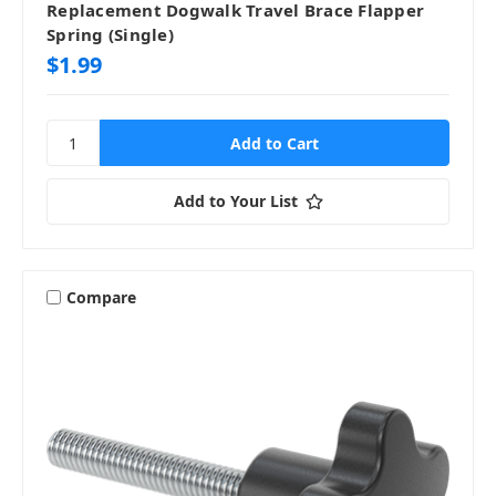
Replacement Dogwalk Travel Brace Flapper
Spring (Single)
$1.99
Add to Your List
Compare