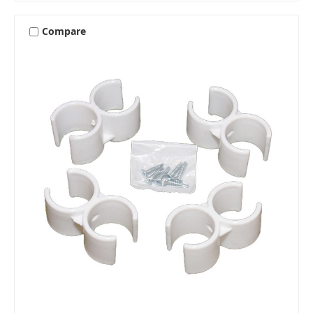
Compare