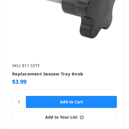
SKU: 811-SSTY
Replacement Seesaw Tray Knob
$3.99
Add to Your List