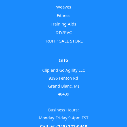
Weaves
Fitness
Training Aids
DIY/PVC
"RUFF" SALE STORE
Info
Clip and Go Agility LLC
9396 Fenton Rd
Grand Blanc, MI
48439
Business Hours:
Monday-Friday 9-4pm EST
Call us: (248) 222-0448