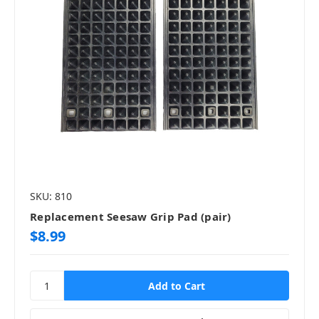
SKU: 810
Replacement Seesaw Grip Pad (pair)
$8.99