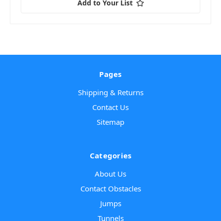
Add to Your List
Pages
Shipping & Returns
Contact Us
Sitemap
Categories
About Us
Contact Obstacles
Jumps
Tunnels