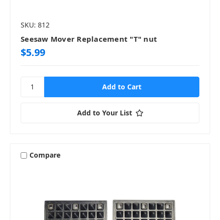
SKU: 812
Seesaw Mover Replacement "T" nut
$5.99
Add to Your List
Compare