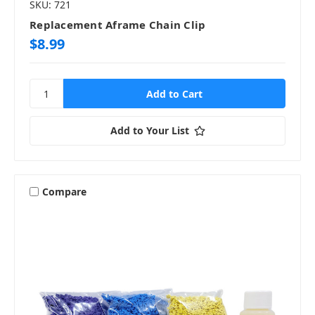
SKU: 721
Replacement Aframe Chain Clip
$8.99
Add to Your List
Compare