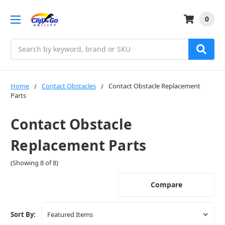
0
Search
Home
Contact Obstacles
Contact Obstacle Replacement
Parts
Contact Obstacle
Replacement Parts
(Showing 8 of 8)
Compare
Sort By: