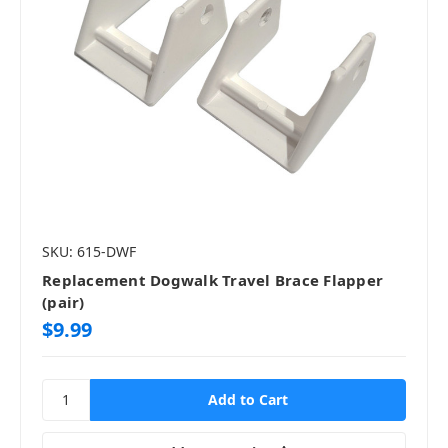
SKU: 615-DWF
Replacement Dogwalk Travel Brace Flapper
(pair)
$9.99