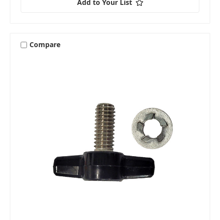
Add to Your List
Compare