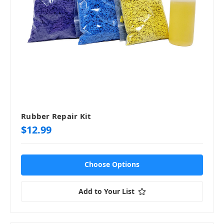
Rubber Repair Kit
$12.99
Choose Options
Add to Your List