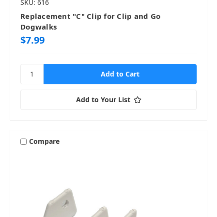
SKU: 616
Replacement "C" Clip for Clip and Go
Dogwalks
$7.99
Add to Your List
Compare