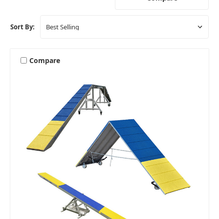
Sort By:
Compare