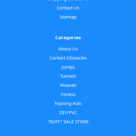
Contact Us
Sitemap
Categories
About Us
Contact Obstacles
Jumps
Tunnels
Weaves
Fitness
Training Aids
DIY/PVC
"RUFF" SALE STORE