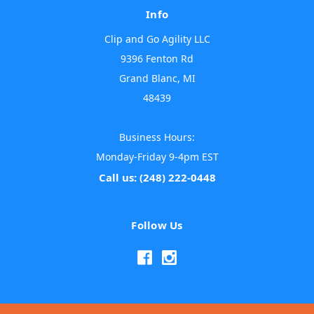
Info
Clip and Go Agility LLC
9396 Fenton Rd
Grand Blanc, MI
48439
Business Hours:
Monday-Friday 9-4pm EST
Call us: (248) 222-0448
Follow Us