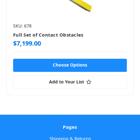
SKU: 678
Full Set of Contact Obstacles
$7,199.00
Choose Options
Add to Your List
Pages
Shipping & Returns