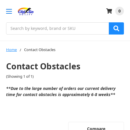
0
Search
Home
Contact Obstacles
Contact Obstacles
(Showing 1 of 1)
**Due to the large number of orders our current delivery
time for contact obstacles is approximately
6-8 weeks
**
Compare