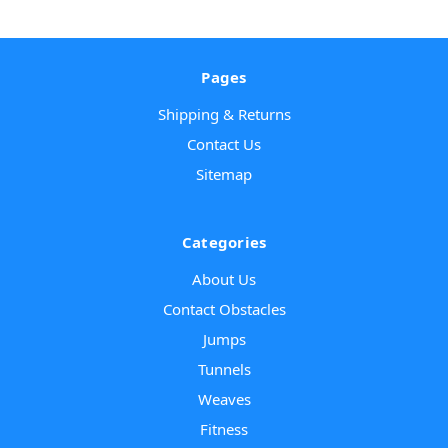
Pages
Shipping & Returns
Contact Us
Sitemap
Categories
About Us
Contact Obstacles
Jumps
Tunnels
Weaves
Fitness