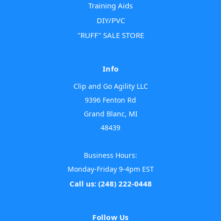
Training Aids
DIY/PVC
"RUFF" SALE STORE
Info
Clip and Go Agility LLC
9396 Fenton Rd
Grand Blanc, MI
48439
Business Hours:
Monday-Friday 9-4pm EST
Call us: (248) 222-0448
Follow Us