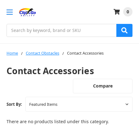
0
Search
Home
Contact Obstacles
Contact Accessories
Contact Accessories
Compare
Sort By:
There are no products listed under this category.