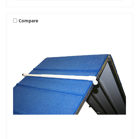
Compare