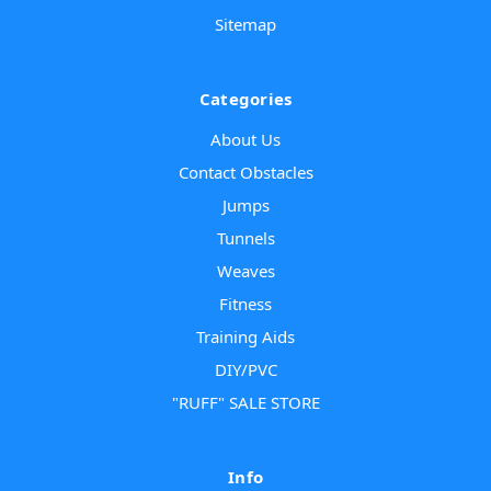
Sitemap
Categories
About Us
Contact Obstacles
Jumps
Tunnels
Weaves
Fitness
Training Aids
DIY/PVC
"RUFF" SALE STORE
Info