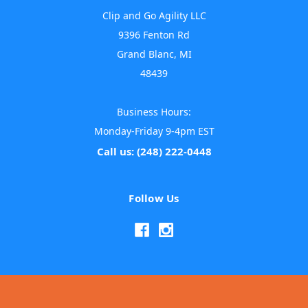
Clip and Go Agility LLC
9396 Fenton Rd
Grand Blanc, MI
48439
Business Hours:
Monday-Friday 9-4pm EST
Call us: (248) 222-0448
Follow Us