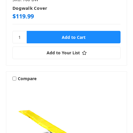
Dogwalk Cover
$119.99
Add to Your List
Compare