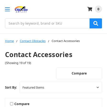
0
Search
Home
Contact Obstacles
Contact Accessories
Contact Accessories
(Showing 19 of 19)
Compare
Sort By:
Compare