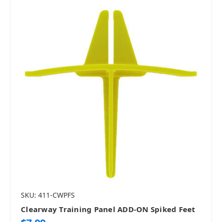
SKU: 411-CWPFS
Clearway Training Panel ADD-ON Spiked Feet