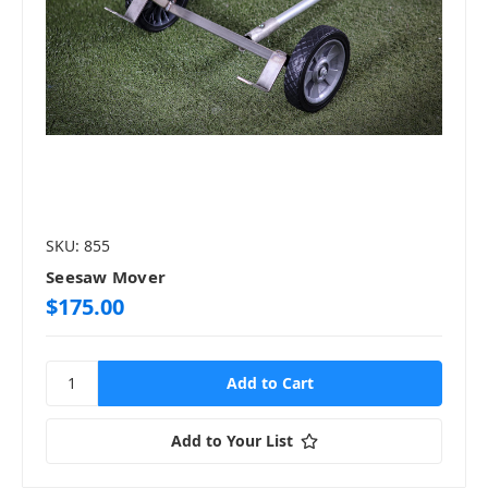
SKU: 855
Seesaw Mover
$175.00
Add to Your List