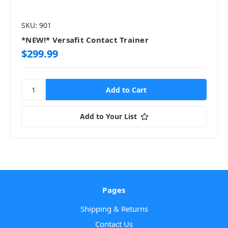
SKU: 901
*NEW!* Versafit Contact Trainer
$299.99
Add to Your List
Pages
Shipping & Returns
Contact Us