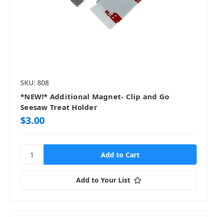
SKU: 808
*NEW!* Additional Magnet- Clip and Go
Seesaw Treat Holder
$3.00
Add to Your List