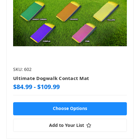
SKU: 602
Ultimate Dogwalk Contact Mat
$84.99 - $109.99
Choose Options
Add to Your List