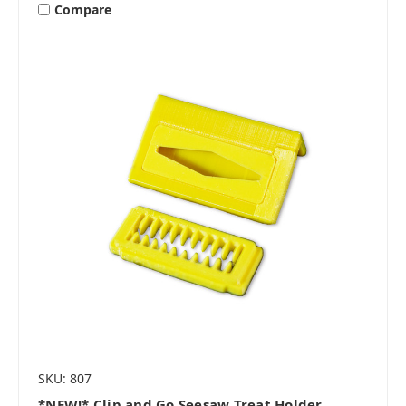
Compare
SKU: 807
*NEW!* Clip and Go Seesaw Treat Holder