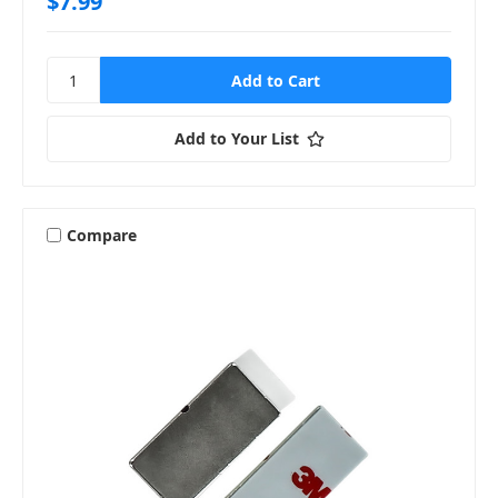
$7.99
Add to Your List
Compare