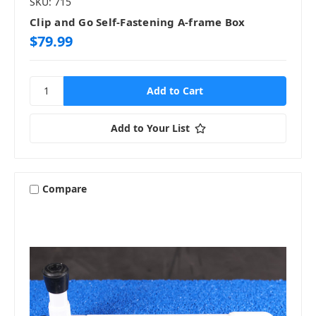
SKU: 715
Clip and Go Self-Fastening A-frame Box
$79.99
Add to Your List
Compare