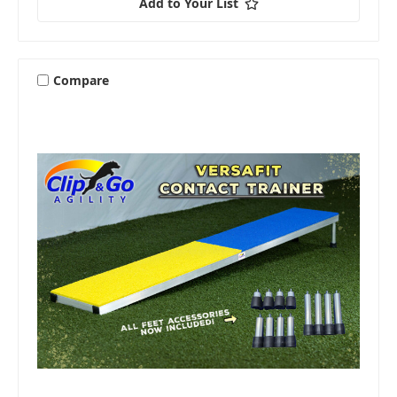
Add to Your List
Compare