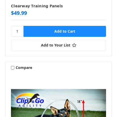
Clearway Training Panels
$49.99
Add to Your List
Compare