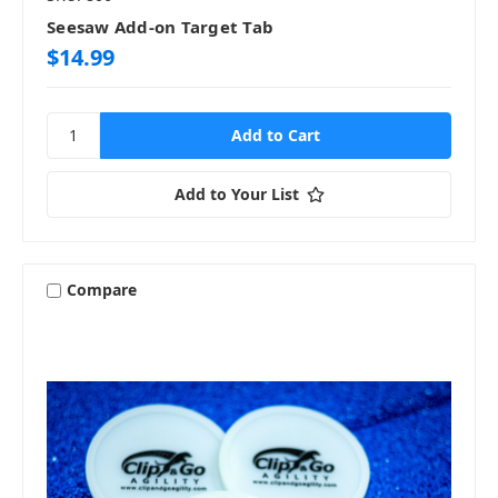
Seesaw Add-on Target Tab
$14.99
Add to Your List
Compare