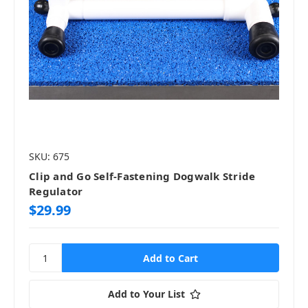
SKU: 675
Clip and Go Self-Fastening Dogwalk Stride
Regulator
$29.99
Add to Your List