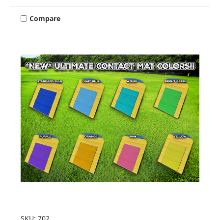
Compare
SKU: 702