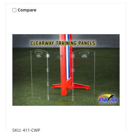
Compare
SKU: 411-CWP