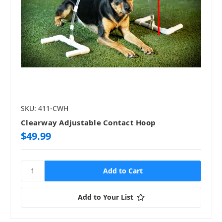
SKU: 411-CWH
Clearway Adjustable Contact Hoop
$49.99
Add to Your List