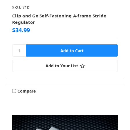
SKU: 710
Clip and Go Self-Fastening A-frame Stride
Regulator
$34.99
Add to Your List
Compare