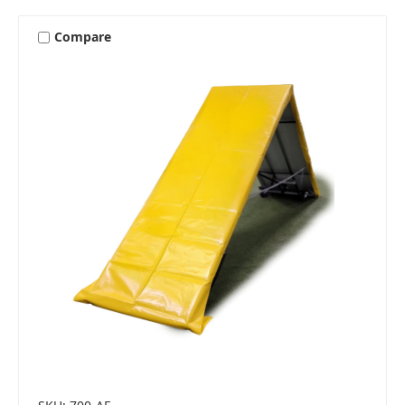
Compare