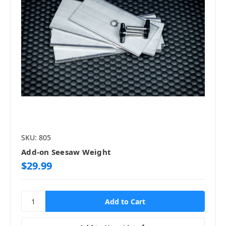
SKU: 805
Add-on Seesaw Weight
$29.99