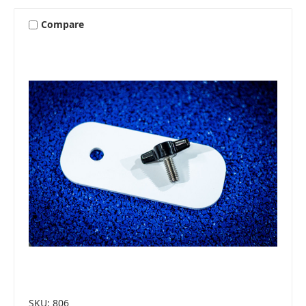
Compare
SKU: 806