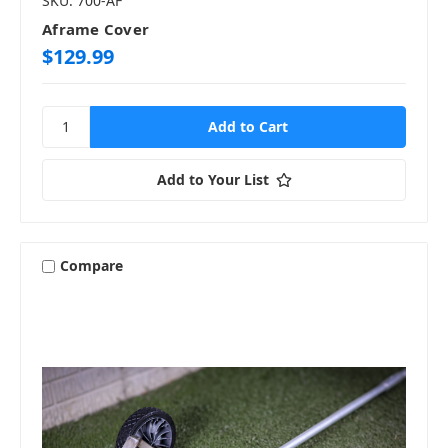
SKU: 700-AF
Aframe Cover
$129.99
Add to Your List
Compare