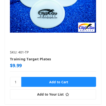
SKU: 401-TP
Training Target Plates
$9.99
Add to Your List