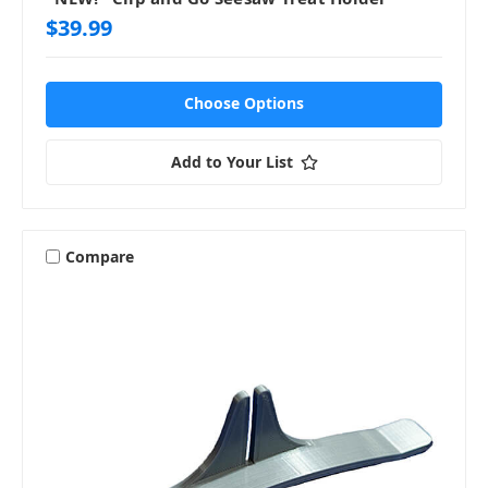
$39.99
Choose Options
Add to Your List
Compare