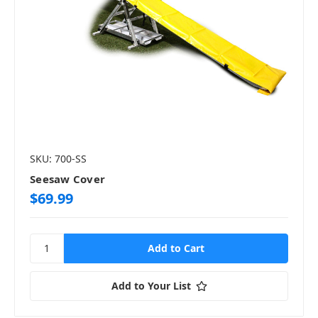
SKU: 700-SS
Seesaw Cover
$69.99
Add to Your List