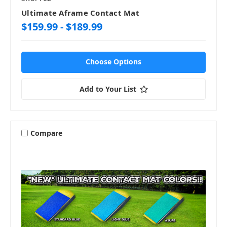
Ultimate Aframe Contact Mat
$159.99 - $189.99
Choose Options
Add to Your List
Compare