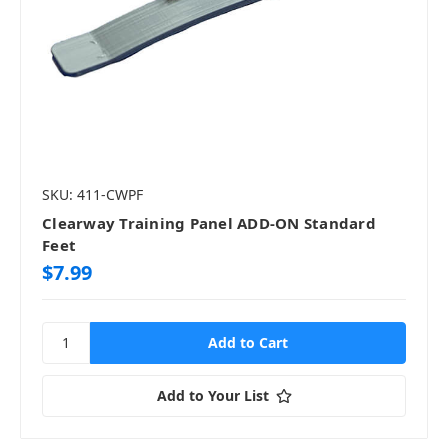
SKU: 411-CWPF
Clearway Training Panel ADD-ON Standard
Feet
$7.99
Add to Your List