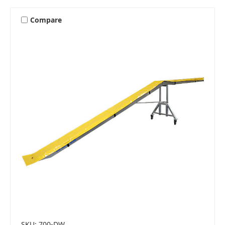
Compare
SKU: 700-DW