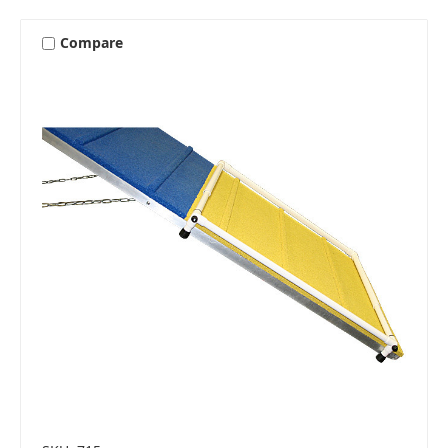
Compare