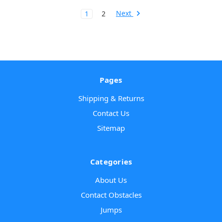
Next
1
2
Pages
Shipping & Returns
Contact Us
Sitemap
Categories
About Us
Contact Obstacles
Jumps