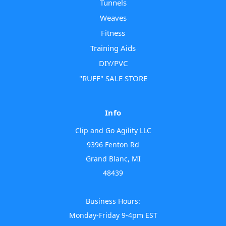
Tunnels
Weaves
Fitness
Training Aids
DIY/PVC
"RUFF" SALE STORE
Info
Clip and Go Agility LLC
9396 Fenton Rd
Grand Blanc, MI
48439
Business Hours:
Monday-Friday 9-4pm EST