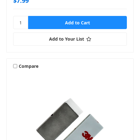
$7.99
Add to Your List
Compare