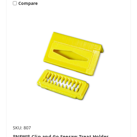
Compare
SKU: 807
*NEW!* Clip and Go Seesaw Treat Holder