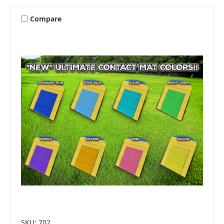
Compare
SKU: 702