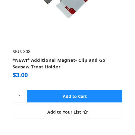
SKU: 808
*NEW!* Additional Magnet- Clip and Go
Seesaw Treat Holder
$3.00
Add to Your List