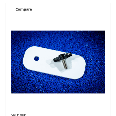
Compare
SKU: 806