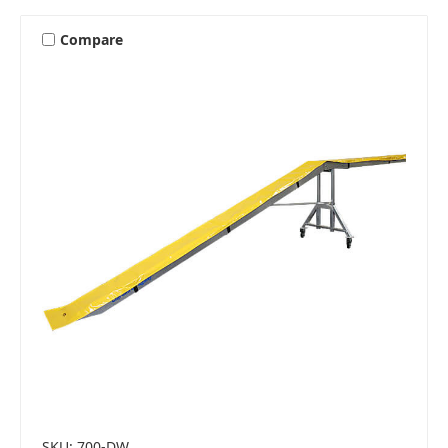
Compare
SKU: 700-DW