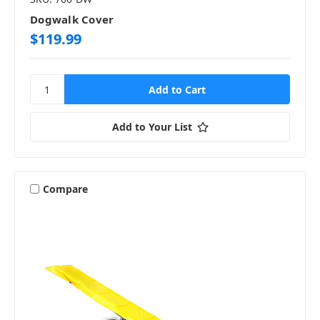
Dogwalk Cover
$119.99
Add to Your List
Compare