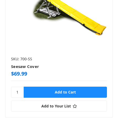
SKU: 700-SS
Seesaw Cover
$69.99
Add to Your List