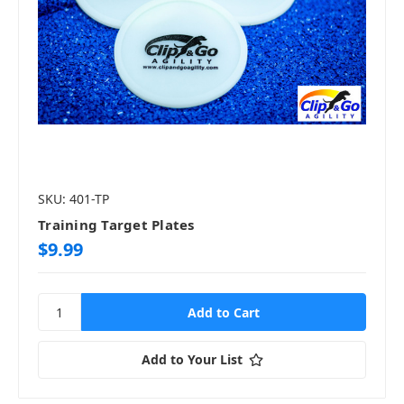
SKU: 401-TP
Training Target Plates
$9.99
Add to Your List