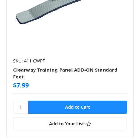
SKU: 411-CWPF
Clearway Training Panel ADD-ON Standard
Feet
$7.99
Add to Your List