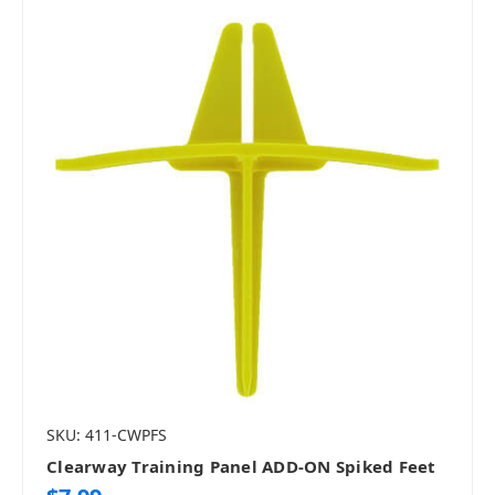
SKU: 411-CWPFS
Clearway Training Panel ADD-ON Spiked Feet