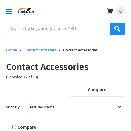
0
Search
Home
Contact Obstacles
Contact Accessories
Contact Accessories
(Showing 12 of 19)
Compare
Sort By:
Compare