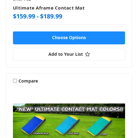
Ultimate Aframe Contact Mat
$159.99 - $189.99
Choose Options
Add to Your List
Compare