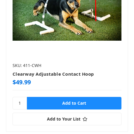
SKU: 411-CWH
Clearway Adjustable Contact Hoop
$49.99
Add to Your List