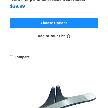
$39.99
Choose Options
Add to Your List
Compare