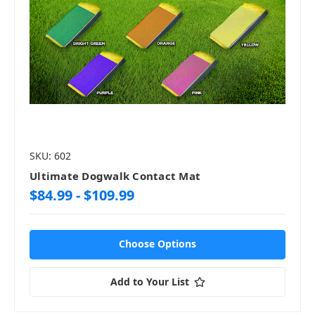
SKU: 602
Ultimate Dogwalk Contact Mat
$84.99 - $109.99
Choose Options
Add to Your List