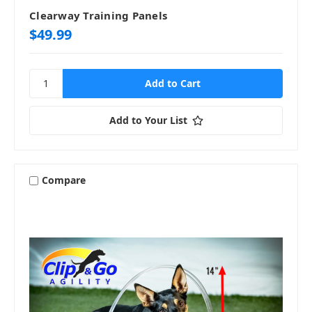
Clearway Training Panels
$49.99
Add to Your List
Compare