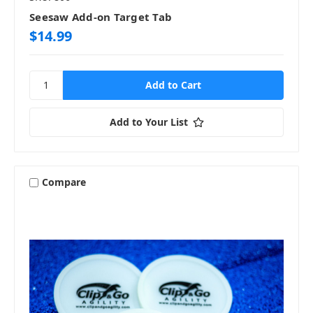
Seesaw Add-on Target Tab
$14.99
Add to Your List
Compare