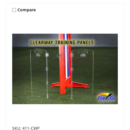
Compare
SKU: 411-CWP